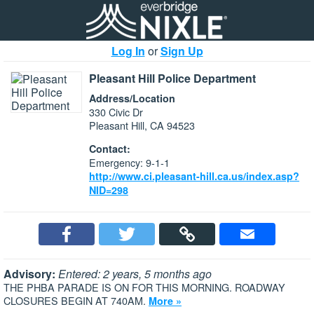
Log In
or
Sign Up
Pleasant Hill Police Department
Address/Location
330 Civic Dr
Pleasant Hill, CA 94523
Contact:
Emergency: 9-1-1
http://www.ci.pleasant-hill.ca.us/index.asp?
NID=298
Advisory:
Entered: 2 years, 5 months ago
THE PHBA PARADE IS ON FOR THIS MORNING. ROADWAY
CLOSURES BEGIN AT 740AM.
More »