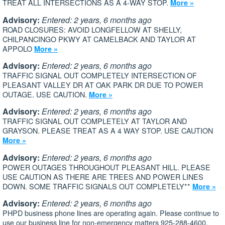
TREAT ALL INTERSECTIONS AS A 4-WAY STOP.
More »
Advisory:
Entered: 2 years, 6 months ago
ROAD CLOSURES: AVOID LONGFELLOW AT SHELLY,
CHILPANCINGO PKWY AT CAMELBACK AND TAYLOR AT
APPOLO
More »
Advisory:
Entered: 2 years, 6 months ago
TRAFFIC SIGNAL OUT COMPLETELY INTERSECTION OF
PLEASANT VALLEY DR AT OAK PARK DR DUE TO POWER
OUTAGE. USE CAUTION.
More »
Advisory:
Entered: 2 years, 6 months ago
TRAFFIC SIGNAL OUT COMPLETELY AT TAYLOR AND
GRAYSON. PLEASE TREAT AS A 4 WAY STOP. USE CAUTION
More »
Advisory:
Entered: 2 years, 6 months ago
POWER OUTAGES THROUGHOUT PLEASANT HILL. PLEASE
USE CAUTION AS THERE ARE TREES AND POWER LINES
DOWN. SOME TRAFFIC SIGNALS OUT COMPLETELY**
More »
Advisory:
Entered: 2 years, 6 months ago
PHPD business phone lines are operating again. Please continue to
use our business line for non-emergency matters 925-288-4600.