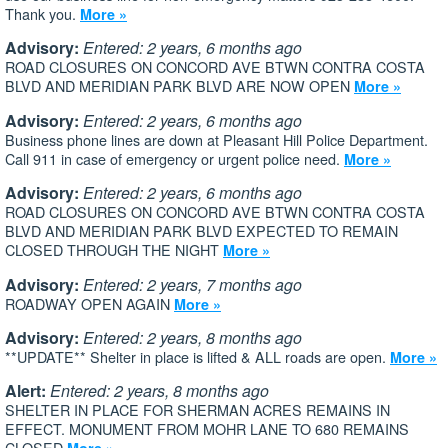
Thank you.
More »
Advisory:
Entered: 2 years, 6 months ago
ROAD CLOSURES ON CONCORD AVE BTWN CONTRA COSTA
BLVD AND MERIDIAN PARK BLVD ARE NOW OPEN
More »
Advisory:
Entered: 2 years, 6 months ago
Business phone lines are down at Pleasant Hill Police Department.
Call 911 in case of emergency or urgent police need.
More »
Advisory:
Entered: 2 years, 6 months ago
ROAD CLOSURES ON CONCORD AVE BTWN CONTRA COSTA
BLVD AND MERIDIAN PARK BLVD EXPECTED TO REMAIN
CLOSED THROUGH THE NIGHT
More »
Advisory:
Entered: 2 years, 7 months ago
ROADWAY OPEN AGAIN
More »
Advisory:
Entered: 2 years, 8 months ago
**UPDATE** Shelter in place is lifted & ALL roads are open.
More »
Alert:
Entered: 2 years, 8 months ago
SHELTER IN PLACE FOR SHERMAN ACRES REMAINS IN
EFFECT. MONUMENT FROM MOHR LANE TO 680 REMAINS
CLOSED