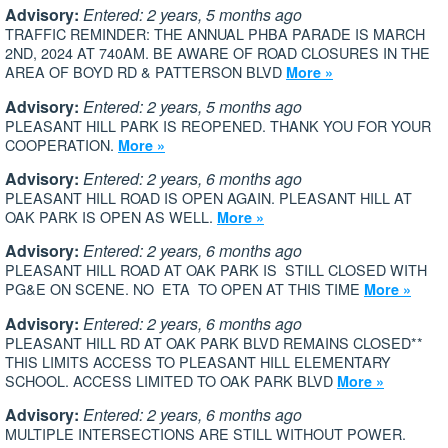
Advisory:
Entered: 2 years, 5 months ago
TRAFFIC REMINDER: THE ANNUAL PHBA PARADE IS MARCH
2ND, 2024 AT 740AM. BE AWARE OF ROAD CLOSURES IN THE
AREA OF BOYD RD & PATTERSON BLVD
More »
Advisory:
Entered: 2 years, 5 months ago
PLEASANT HILL PARK IS REOPENED. THANK YOU FOR YOUR
COOPERATION.
More »
Advisory:
Entered: 2 years, 6 months ago
PLEASANT HILL ROAD IS OPEN AGAIN. PLEASANT HILL AT
OAK PARK IS OPEN AS WELL.
More »
Advisory:
Entered: 2 years, 6 months ago
PLEASANT HILL ROAD AT OAK PARK IS STILL CLOSED WITH
PG&E ON SCENE. NO ETA TO OPEN AT THIS TIME
More »
Advisory:
Entered: 2 years, 6 months ago
PLEASANT HILL RD AT OAK PARK BLVD REMAINS CLOSED**
THIS LIMITS ACCESS TO PLEASANT HILL ELEMENTARY
SCHOOL. ACCESS LIMITED TO OAK PARK BLVD
More »
Advisory:
Entered: 2 years, 6 months ago
MULTIPLE INTERSECTIONS ARE STILL WITHOUT POWER.