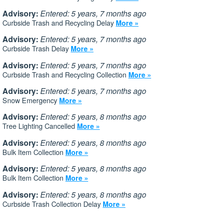
Advisory:
Entered: 5 years, 7 months ago
Curbside Trash and Recycling Delay
More »
Advisory:
Entered: 5 years, 7 months ago
Curbside Trash Delay
More »
Advisory:
Entered: 5 years, 7 months ago
Curbside Trash and Recycling Collection
More »
Advisory:
Entered: 5 years, 7 months ago
Snow Emergency
More »
Advisory:
Entered: 5 years, 8 months ago
Tree Lighting Cancelled
More »
Advisory:
Entered: 5 years, 8 months ago
Bulk Item Collection
More »
Advisory:
Entered: 5 years, 8 months ago
Bulk Item Collection
More »
Advisory:
Entered: 5 years, 8 months ago
Curbside Trash Collection Delay
More »