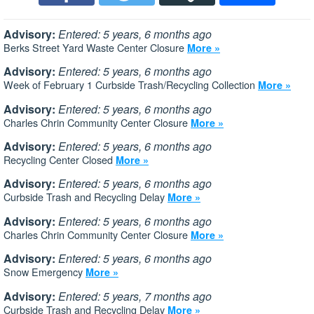
Advisory:
Entered: 5 years, 6 months ago
Berks Street Yard Waste Center Closure
More »
Advisory:
Entered: 5 years, 6 months ago
Week of February 1 Curbside Trash/Recycling Collection
More »
Advisory:
Entered: 5 years, 6 months ago
Charles Chrin Community Center Closure
More »
Advisory:
Entered: 5 years, 6 months ago
Recycling Center Closed
More »
Advisory:
Entered: 5 years, 6 months ago
Curbside Trash and Recycling Delay
More »
Advisory:
Entered: 5 years, 6 months ago
Charles Chrin Community Center Closure
More »
Advisory:
Entered: 5 years, 6 months ago
Snow Emergency
More »
Advisory:
Entered: 5 years, 7 months ago
Curbside Trash and Recycling Delay
More »