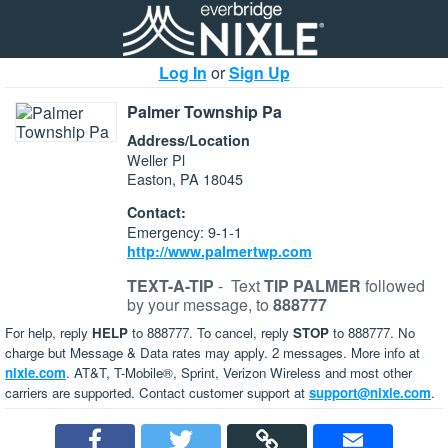
Log In
or
Sign Up
Palmer Township Pa
Address/Location
Weller Pl
Easton, PA 18045
Contact:
Emergency: 9-1-1
http://www.palmertwp.com
TEXT-A-TIP
-
Text
TIP PALMER
followed
by your message, to
888777
For help, reply
HELP
to 888777. To cancel, reply
STOP
to 888777. No
charge but Message & Data rates may apply. 2 messages. More info at
nixle.com
. AT&T, T-Mobile®, Sprint, Verizon Wireless and most other
carriers are supported. Contact customer support at
support@nixle.com
.