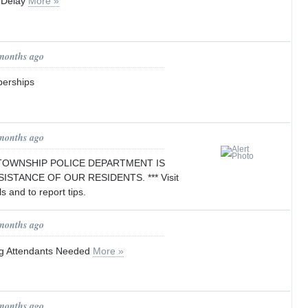
 Delay
More »
 months ago
erships
 months ago
 TOWNSHIP POLICE DEPARTMENT IS
ISTANCE OF OUR RESIDENTS. *** Visit
ls and to report tips.
 months ago
ng Attendants Needed
More »
 months ago