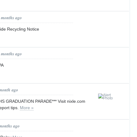
1 months ago
de Recycling Notice
1 months ago
PA
 month ago
HS GRADUATION PARADE*** Visit nixle.com
report tips.
More »
 months ago