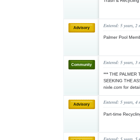
Trash & Recycling
Entered: 5 years, 2
Advisory
Palmer Pool Memb
Entered: 5 years, 3
Community
*** THE PALMER
SEEKING THE ASS
nixle.com for detai
Entered: 5 years, 4
Advisory
Part-time Recycli
Entered: 5 years, 5