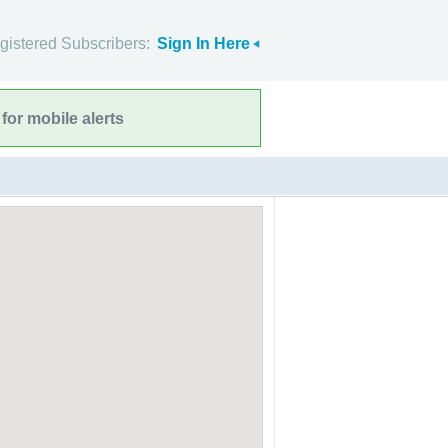
gistered Subscribers:
Sign In Here
for mobile alerts