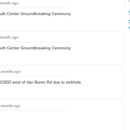
 months ago
outh Center Groundbreaking Ceremony
 months ago
outh Center Groundbreaking Ceremony
0 months ago
ED west of Van Buren Rd due to sinkhole.
0 months ago