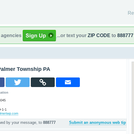
Re
l agencies
...or text your
ZIP CODE
to
888777
Palmer Township PA
ation
8045
-1-1
almertwp.com
owed by your message, to
888777
Submit an anonymous web tip