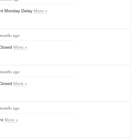
t Monday Delay
More »
 months ago
 Closed
More »
 months ago
 Closed
More »
 months ago
nt
More »