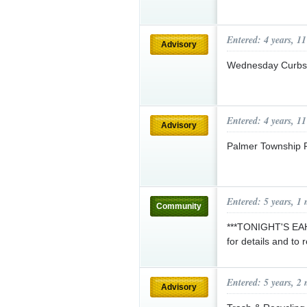
Entered: 4 years, 1
Advisory
Wednesday Curbsi
Entered: 4 years, 1
Advisory
Palmer Township 
Entered: 5 years, 1
Community
***TONIGHT'S EA
for details and to 
Entered: 5 years, 2
Advisory