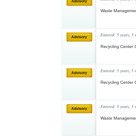
Advisory
Waste Managemen
Entered: 5 years, 5
Advisory
Recycling Center
Entered: 5 years, 5
Advisory
Recycling Center
Entered: 5 years, 5
Advisory
Waste Manageme