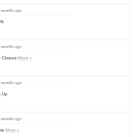
1 months ago
PA
1 months ago
r Closure
More »
1 months ago
n Up
1 months ago
ate
More »