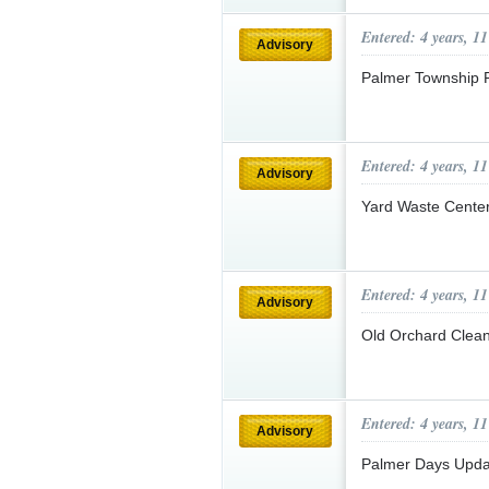
Entered: 4 years, 1
Advisory
Palmer Township 
Entered: 4 years, 1
Advisory
Yard Waste Cente
Entered: 4 years, 1
Advisory
Old Orchard Clea
Entered: 4 years, 1
Advisory
Palmer Days Upd