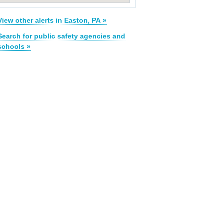
View other alerts in Easton, PA »
Search for public safety agencies and
schools »