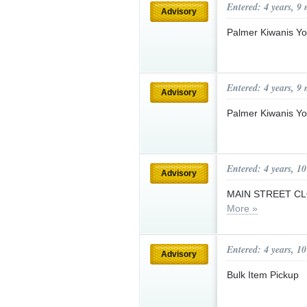
Entered: 4 years, 9
Advisory
Palmer Kiwanis Y
Entered: 4 years, 9
Advisory
Palmer Kiwanis Y
Entered: 4 years, 1
Advisory
MAIN STREET CLOS
More »
Entered: 4 years, 1
Advisory
Bulk Item Pickup