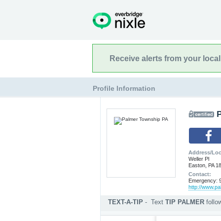
Receive alerts from your loca
Profile Information
Address/Loc
Weller Pl
Easton, PA 1
Contact:
Emergency: 9
http://www.p
TEXT-A-TIP
-
Text
TIP PALMER
foll