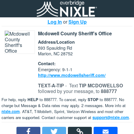
Log In
or
Sign Up
Mcdowell County Sheriff's Office
Address/Location
593 Spaulding Rd
Marion, NC 28752
Contact:
Emergency: 9-1-1
http://www.mcdowellsheriff.com/
TEXT-A-TIP
-
Text
TIP MCDOWELLSO
followed by your message, to
888777
For help, reply
HELP
to 888777. To cancel, reply
STOP
to 888777. No
charge but Message & Data rates may apply. 2 messages. More info at
nixle.com
. AT&T, T-Mobile®, Sprint, Verizon Wireless and most other
carriers are supported. Contact customer support at
support@nixle.com
.