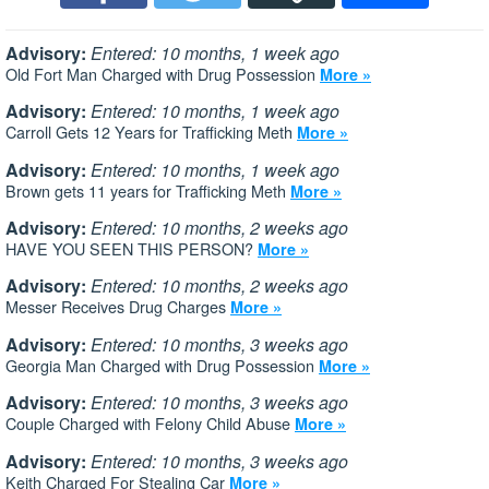
Advisory:
Entered: 10 months, 1 week ago
Old Fort Man Charged with Drug Possession
More »
Advisory:
Entered: 10 months, 1 week ago
Carroll Gets 12 Years for Trafficking Meth
More »
Advisory:
Entered: 10 months, 1 week ago
Brown gets 11 years for Trafficking Meth
More »
Advisory:
Entered: 10 months, 2 weeks ago
HAVE YOU SEEN THIS PERSON?
More »
Advisory:
Entered: 10 months, 2 weeks ago
Messer Receives Drug Charges
More »
Advisory:
Entered: 10 months, 3 weeks ago
Georgia Man Charged with Drug Possession
More »
Advisory:
Entered: 10 months, 3 weeks ago
Couple Charged with Felony Child Abuse
More »
Advisory:
Entered: 10 months, 3 weeks ago
Keith Charged For Stealing Car
More »