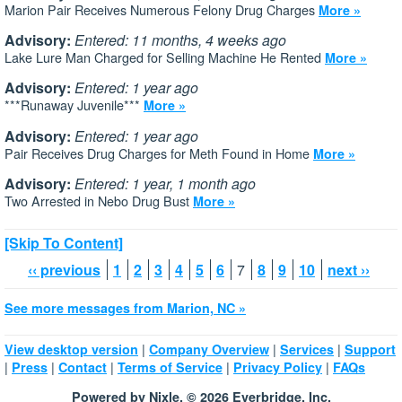
Marion Pair Receives Numerous Felony Drug Charges
More »
Advisory:
Entered: 11 months, 4 weeks ago
Lake Lure Man Charged for Selling Machine He Rented
More »
Advisory:
Entered: 1 year ago
***Runaway Juvenile***
More »
Advisory:
Entered: 1 year ago
Pair Receives Drug Charges for Meth Found in Home
More »
Advisory:
Entered: 1 year, 1 month ago
Two Arrested in Nebo Drug Bust
More »
[Skip To Content]
‹‹ previous
1
2
3
4
5
6
7
8
9
10
next ››
See more messages from Marion, NC »
|
|
|
View desktop version
Company Overview
Services
Support
|
|
|
|
|
Press
Contact
Terms of Service
Privacy Policy
FAQs
Powered by Nixle. © 2026 Everbridge, Inc.