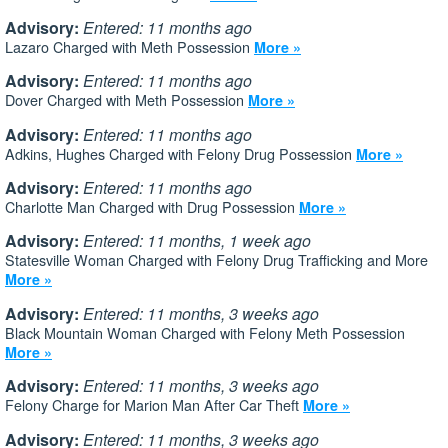
Advisory:
Entered: 11 months ago
Lazaro Charged with Meth Possession
More »
Advisory:
Entered: 11 months ago
Dover Charged with Meth Possession
More »
Advisory:
Entered: 11 months ago
Adkins, Hughes Charged with Felony Drug Possession
More »
Advisory:
Entered: 11 months ago
Charlotte Man Charged with Drug Possession
More »
Advisory:
Entered: 11 months, 1 week ago
Statesville Woman Charged with Felony Drug Trafficking and More
More »
Advisory:
Entered: 11 months, 3 weeks ago
Black Mountain Woman Charged with Felony Meth Possession
More »
Advisory:
Entered: 11 months, 3 weeks ago
Felony Charge for Marion Man After Car Theft
More »
Advisory:
Entered: 11 months, 3 weeks ago