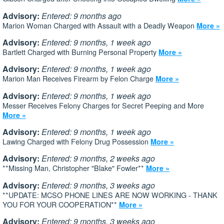
Advisory:
Entered: 9 months ago
Marion Woman Charged with Assault with a Deadly Weapon
More »
Advisory:
Entered: 9 months, 1 week ago
Bartlett Charged with Burning Personal Property
More »
Advisory:
Entered: 9 months, 1 week ago
Marion Man Receives Firearm by Felon Charge
More »
Advisory:
Entered: 9 months, 1 week ago
Messer Receives Felony Charges for Secret Peeping and More
More »
Advisory:
Entered: 9 months, 1 week ago
Lawing Charged with Felony Drug Possession
More »
Advisory:
Entered: 9 months, 2 weeks ago
**Missing Man, Christopher "Blake" Fowler**
More »
Advisory:
Entered: 9 months, 3 weeks ago
**UPDATE: MCSO PHONE LINES ARE NOW WORKING - THANK
YOU FOR YOUR COOPERATION**
More »
Advisory:
Entered: 9 months, 3 weeks ago