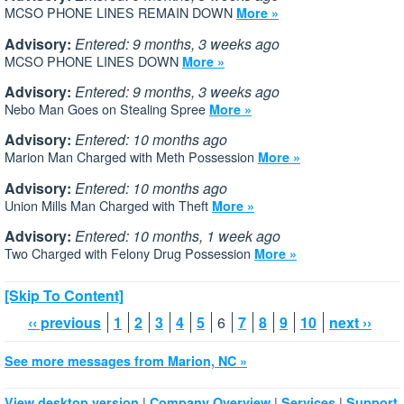
MCSO PHONE LINES REMAIN DOWN
More »
Advisory:
Entered: 9 months, 3 weeks ago
MCSO PHONE LINES DOWN
More »
Advisory:
Entered: 9 months, 3 weeks ago
Nebo Man Goes on Stealing Spree
More »
Advisory:
Entered: 10 months ago
Marion Man Charged with Meth Possession
More »
Advisory:
Entered: 10 months ago
Union Mills Man Charged with Theft
More »
Advisory:
Entered: 10 months, 1 week ago
Two Charged with Felony Drug Possession
More »
[Skip To Content]
‹‹ previous
1
2
3
4
5
6
7
8
9
10
next ››
See more messages from Marion, NC »
|
|
|
View desktop version
Company Overview
Services
Support