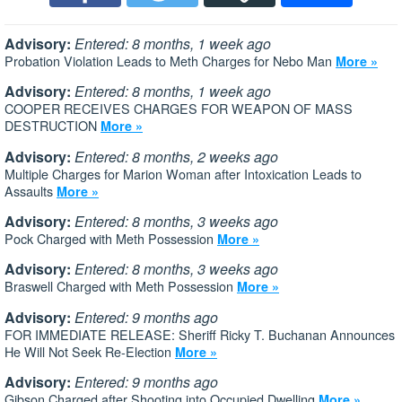
Advisory:
Entered: 8 months, 1 week ago
Probation Violation Leads to Meth Charges for Nebo Man
More »
Advisory:
Entered: 8 months, 1 week ago
COOPER RECEIVES CHARGES FOR WEAPON OF MASS
DESTRUCTION
More »
Advisory:
Entered: 8 months, 2 weeks ago
Multiple Charges for Marion Woman after Intoxication Leads to
Assaults
More »
Advisory:
Entered: 8 months, 3 weeks ago
Pock Charged with Meth Possession
More »
Advisory:
Entered: 8 months, 3 weeks ago
Braswell Charged with Meth Possession
More »
Advisory:
Entered: 9 months ago
FOR IMMEDIATE RELEASE: Sheriff Ricky T. Buchanan Announces
He Will Not Seek Re-Election
More »
Advisory:
Entered: 9 months ago
Gibson Charged after Shooting into Occupied Dwelling
More »