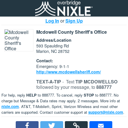
Log In
or
Sign Up
Mcdowell County Sheriff's Office
Address/Location
593 Spaulding Rd
Marion, NC 28752
Contact:
Emergency: 9-1-1
http://www.mcdowellsheriff.com/
TEXT-A-TIP
-
Text
TIP MCDOWELLSO
followed by your message, to
888777
For help, reply
HELP
to 888777. To cancel, reply
STOP
to 888777. No
charge but Message & Data rates may apply. 2 messages. More info at
nixle.com
. AT&T, T-Mobile®, Sprint, Verizon Wireless and most other
carriers are supported. Contact customer support at
support@nixle.com
.