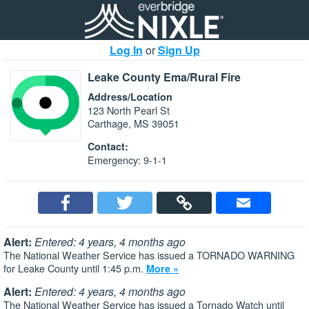
Log In
or
Sign Up
Leake County Ema/Rural Fire
Address/Location
123 North Pearl St
Carthage, MS 39051
Contact:
Emergency: 9-1-1
Alert:
Entered: 4 years, 4 months ago
The National Weather Service has issued a TORNADO WARNING
for Leake County until 1:45 p.m.
More »
Alert:
Entered: 4 years, 4 months ago
The National Weather Service has issued a Tornado Watch until