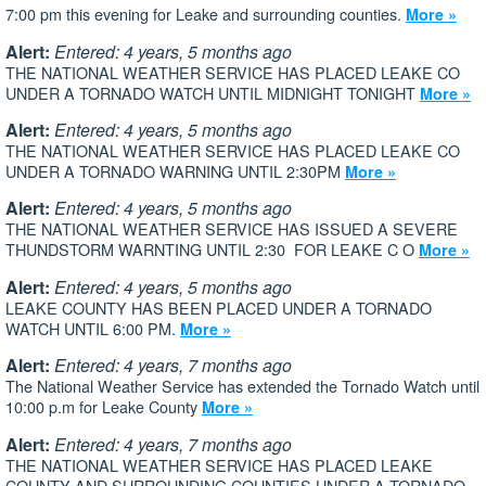
7:00 pm this evening for Leake and surrounding counties.
More »
Alert:
Entered: 4 years, 5 months ago
THE NATIONAL WEATHER SERVICE HAS PLACED LEAKE CO
UNDER A TORNADO WATCH UNTIL MIDNIGHT TONIGHT
More »
Alert:
Entered: 4 years, 5 months ago
THE NATIONAL WEATHER SERVICE HAS PLACED LEAKE CO
UNDER A TORNADO WARNING UNTIL 2:30PM
More »
Alert:
Entered: 4 years, 5 months ago
THE NATIONAL WEATHER SERVICE HAS ISSUED A SEVERE
THUNDSTORM WARNTING UNTIL 2:30 FOR LEAKE C O
More »
Alert:
Entered: 4 years, 5 months ago
LEAKE COUNTY HAS BEEN PLACED UNDER A TORNADO
WATCH UNTIL 6:00 PM.
More »
Alert:
Entered: 4 years, 7 months ago
The National Weather Service has extended the Tornado Watch until
10:00 p.m for Leake County
More »
Alert:
Entered: 4 years, 7 months ago
THE NATIONAL WEATHER SERVICE HAS PLACED LEAKE
COUNTY AND SURROUNDING COUNTIES UNDER A TORNADO