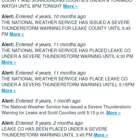
WATCH UNTIL 8PM TONIGHT
More »
Alert:
Entered: 4 years, 10 months ago
THE NATIONAL WEATHER SERVICE HAS ISSUED A SEVERE
THUNDERSTORM WARNING FOR LEAKE COUNTY UNTIL 5:45
PM
More »
Alert:
Entered: 4 years, 11 months ago
THE NATIONAL WEATHER SERVICE HAS PLACED LEAKE CO
UNDER A SEVERE THUNDERSTORM WARNING UNTIL 6:30 PM
More »
Alert:
Entered: 4 years, 11 months ago
THE NATIONAL WEATHER SERVICE HAS PLACE LEAKE CO
UNDER A SEVERS THUNDERSTORM WARNING UNTILL 5:15PM
More »
Alert:
Entered: 5 years, 1 month ago
The National Weather Service has issued a Severe Thunderstorm
Warning for Leake and Scott Counties until 5:15 p.m.
More »
Alert:
Entered: 5 years, 2 months ago
LEAKE CO HAS BEEN PLACED UNDER A SEVERE
THUNDERSTORM WARNING UNTIL 3:45 PM
More »