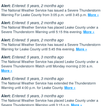
Alert:
Entered: 5 years, 2 months ago
The National Weather Service has issued a Severe Thunderstorm
Warning For Leake County from 3:05 p.m. until 3:45 p.m.
More »
Alert:
Entered: 5 years, 2 months ago
The National Weather Service has placed Leake County under a
Severe Thunderstorm Warning until 5:15 this evening.
More »
Alert:
Entered: 5 years, 2 months ago
The National Weather Service has issued a Severe Thunderstorm
Warning for Leake County until 5:45 this evening.
More »
Alert:
Entered: 5 years, 3 months ago
The National Weather Service has placed Leake County under a
Severe Thunderstorm Watch until Monday morning 2:00 a.m.
More »
Alert:
Entered: 5 years, 3 months ago
The National Weather Service has extended the Thunderstorm
Warning until 4:00 p.m. for Leake County.
More »
Alert:
Entered: 5 years, 3 months ago
The National Weather Service has placed Leake County under a
Severe Thunderstorm Warning until 3:15 p.m.
More »