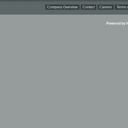
Company Overview
Contact
Careers
Terms o
Powered by Ni