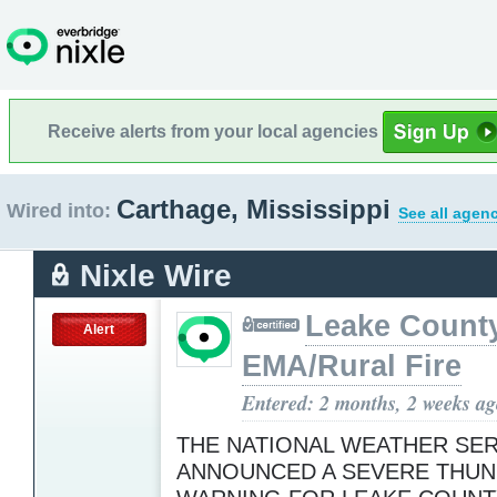
Receive alerts from your local agencies
Carthage, Mississippi
Wired into:
See all agenc
Nixle Wire
Leake Count
Alert
EMA/Rural Fire
Entered: 2 months, 2 weeks a
THE NATIONAL WEATHER SER
ANNOUNCED A SEVERE THU