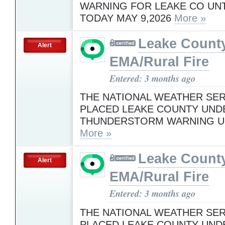
WARNING FOR LEAKE CO UNTI
TODAY MAY 9,2026
More »
Leake Count
Alert
EMA/Rural Fire
Entered: 3 months ago
THE NATIONAL WEATHER SER
PLACED LEAKE COUNTY UND
THUNDERSTORM WARNING UN
More »
Leake Count
Alert
EMA/Rural Fire
Entered: 3 months ago
THE NATIONAL WEATHER SER
PLACED LEAKE COUNTY UND