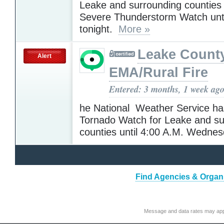
Leake and surrounding counties
Severe Thunderstorm Watch unti
tonight.
More »
Leake Count
Alert
EMA/Rural Fire
Entered: 3 months, 1 week ag
he National Weather Service ha
Tornado Watch for Leake and su
counties until 4:00 A.M. Wedne
Find Agencies & Organi
Message and data rates may app