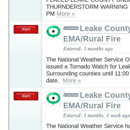
THURNDERSTORM WARNING U
PM
More »
Leake Count
Alert
EMA/Rural Fire
Entered: 3 months ago
The National Weather Service Of
issued a Tornado Watch for Lea
Surrounding counties until 11:00 
date.
More »
Leake Count
Alert
EMA/Rural Fire
Entered: 3 months, 1 week ag
The National Weather Service h