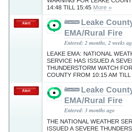
WARNING FOR LEAKE COUN
14:48 TILL 15:45
More »
Leake Count
Alert
EMA/Rural Fire
Entered: 2 months, 2 weeks a
LEAKE EMA: NATIONAL WEAT
SERVICE HAS ISSUED A SEV
THUNDERSTORM WATCH FOR
COUNTY FROM 10:15 AM TILL
Leake Count
Alert
EMA/Rural Fire
Entered: 3 months ago
THE NATIONAL WEATHER SER
ISSUED A SEVERE THUNDER