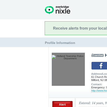
Receive alerts from your loca
Profile Information
Address/Loc
61 Church R
Milford, NJ 0
Contact:
Emergency: 9
http://www.ho
Entered: 14 years, 
Alert