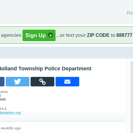
Re
l agencies
...or text your
ZIP CODE
to
888777
Holland Township Police Department
ation
d
8848
-1-1
llandpolice.org/
9 months ago