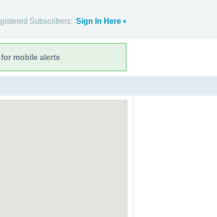
gistered Subscribers:
Sign In Here
for mobile alerts