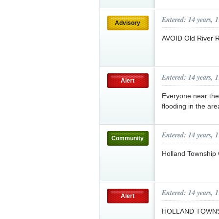
Entered: 14 years, 
Advisory
AVOID Old River 
Entered: 14 years, 
Alert
Everyone near the
flooding in the are
Entered: 14 years, 
Community
Holland Township
Entered: 14 years, 
Alert
HOLLAND TOWNS