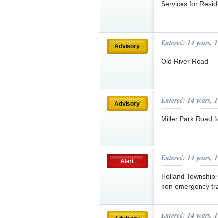
Services for Resid
Entered: 14 years, 
Advisory
Old River Road
Entered: 14 years, 
Advisory
Miller Park Road
M
Entered: 14 years, 
Alert
Holland Township 
non emergency tra
Entered: 14 years, 