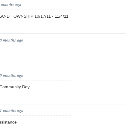
9 months ago
ND TOWNSHIP 10/17/11 - 11/4/11
10 months ago
10 months ago
 Community Day
11 months ago
ssistance