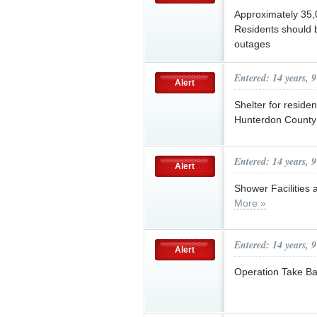
Approximately 35,0
Residents should b
outages
Entered: 14 years, 
Alert
Shelter for residen
Hunterdon County 
Entered: 14 years, 
Alert
Shower Facilities
More »
Entered: 14 years, 
Alert
Operation Take B