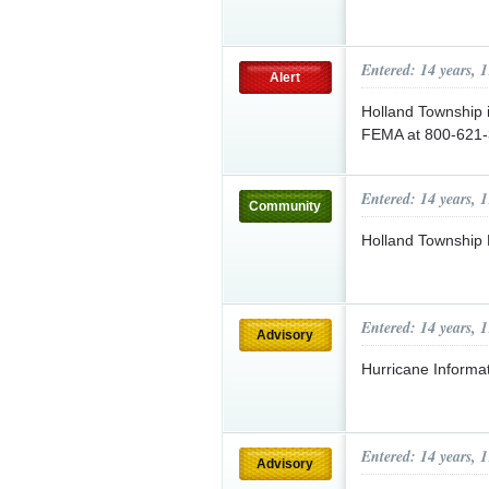
Entered: 14 years, 
Alert
Holland Township i
FEMA at 800-621-
Entered: 14 years, 
Community
Holland Township 
Entered: 14 years, 
Advisory
Hurricane Informa
Entered: 14 years, 
Advisory