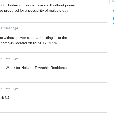
00 Hunterdon residents are still without power.
e prepared for a possibility of multiple day
9 months ago
ts without power open at building 1, at the
complex located on route 12.
More »
9 months ago
 and Water for Holland Township Residents
9 months ago
ack NJ