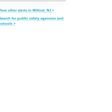
View other alerts in Milford, NJ »
Search for public safety agencies and
schools »