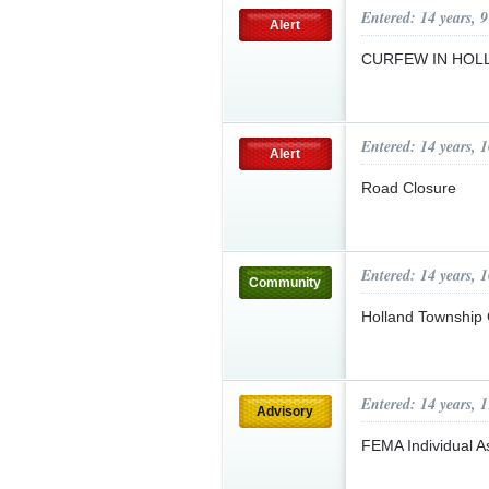
Entered: 14 years, 
Alert
CURFEW IN HOLLA
Entered: 14 years, 
Alert
Road Closure
Entered: 14 years, 
Community
Holland Township
Entered: 14 years, 
Advisory
FEMA Individual A