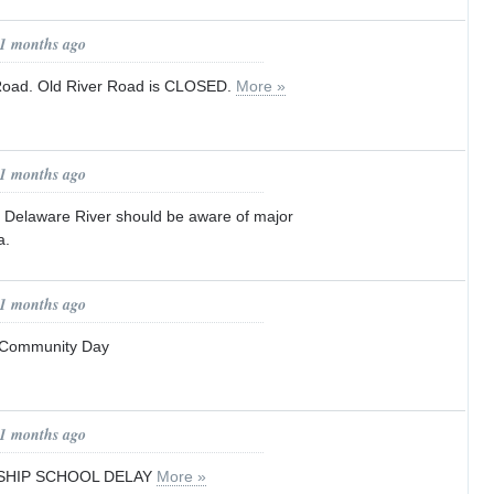
11 months ago
Road. Old River Road is CLOSED.
More »
11 months ago
 Delaware River should be aware of major
a.
11 months ago
 Community Day
11 months ago
HIP SCHOOL DELAY
More »