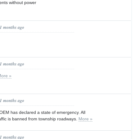
ents without power
11 months ago
11 months ago
ore »
11 months ago
OEM has declared a state of emergency. All
ffic is banned from township roadways.
More »
11 months ago