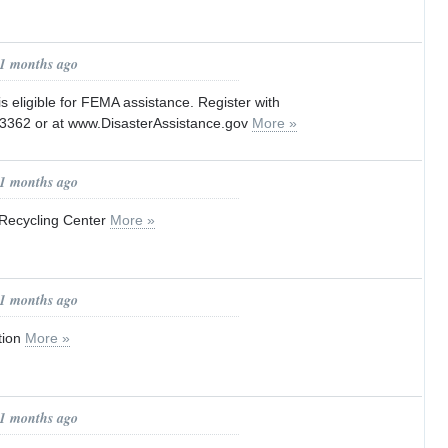
11 months ago
s eligible for FEMA assistance. Register with
3362 or at www.DisasterAssistance.gov
More »
11 months ago
Recycling Center
More »
11 months ago
tion
More »
11 months ago