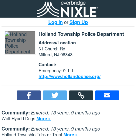
Log In
or
Sign Up
Holland Township Police Department
Address/Location
61 Church Rd
Milford, NJ 08848
Contact:
Emergency: 9-1-1
http://www.hollandpolice.org/
Community:
Entered: 13 years, 9 months ago
Wolf Hybrid Dogs
More »
Community:
Entered: 13 years, 9 months ago
Holland Township Trick or Treat
More »