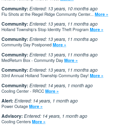
Community:
Entered: 13 years, 10 months ago
Flu Shots at the Riegel Ridge Community Center...
More »
Community:
Entered: 13 years, 11 months ago
Holland Township's Stop Identity Theft Program
More »
Community:
Entered: 13 years, 11 months ago
Community Day Postponed
More »
Community:
Entered: 13 years, 11 months ago
MedReturn Box - Community Day
More »
Community:
Entered: 13 years, 11 months ago
33rd Annual Holland Township Community Day!
More »
Community:
Entered: 14 years, 1 month ago
Cooling Center - RRCC
More »
Alert:
Entered: 14 years, 1 month ago
Power Outage
More »
Advisory:
Entered: 14 years, 1 month ago
Cooling Centers
More »