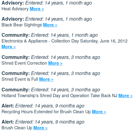
Advisory:
Entered: 14 years, 1 month ago
Heat Advisory
More »
Advisory:
Entered: 14 years, 1 month ago
Black Bear Sightings
More »
Community:
Entered: 14 years, 1 month ago
Electronics & Appliance - Collection Day Saturday, June 16, 2012
More »
Community:
Entered: 14 years, 3 months ago
Shred Event Correction
More »
Community:
Entered: 14 years, 3 months ago
Shred Event is Full
More »
Community:
Entered: 14 years, 3 months ago
Holland Township's Shred Day and Operation Take Back NJ
More »
Alert:
Entered: 14 years, 9 months ago
Recycling Hours Extended for Brush Clean Up
More »
Alert:
Entered: 14 years, 9 months ago
Brush Clean Up
More »