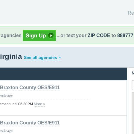
Re
l agencies
...or text your
ZIP CODE
to
888777
irginia
See all agencies »
N
Braxton County OES/E911
weeks ago
tement until 06:30PM
More »
Braxton County OES/E911
weeks ago