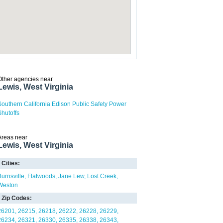
Other agencies near
Lewis, West Virginia
Southern California Edison Public Safety Power
Shutoffs
Areas near
Lewis, West Virginia
Cities:
Burnsville
Flatwoods
Jane Lew
Lost Creek
Weston
Zip Codes:
26201
26215
26218
26222
26228
26229
26234
26321
26330
26335
26338
26343