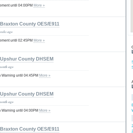
tement until 04:00PM
More »
Braxton County OES/E911
weeks ago
tement until 02:45PM
More »
Upshur County DHSEM
month ago
 Warning until 04:45PM
More »
Upshur County DHSEM
month ago
 Warning until 04:00PM
More »
Braxton County OES/E911