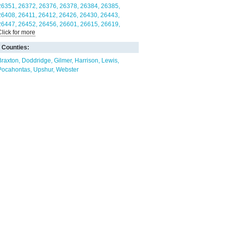
26351
26372
26376
26378
26384
26385
26408
26411
26412
26426
26430
26443
26447
26452
26456
26601
26615
26619
Click for more
26621
26624
26627
26631
Counties:
Braxton
Doddridge
Gilmer
Harrison
Lewis
Pocahontas
Upshur
Webster