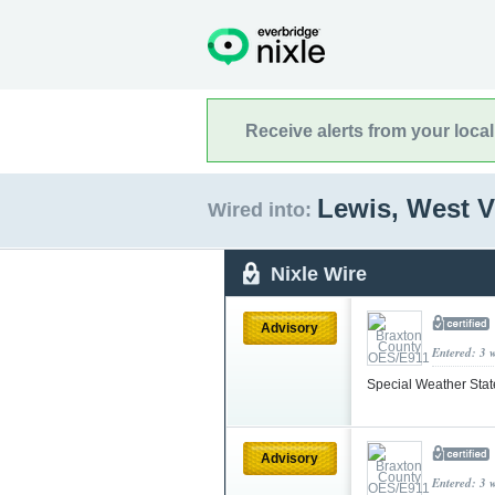
Receive alerts from your loca
Lewis, West V
Wired into:
Nixle Wire
Advisory
Entered: 3 
Special Weather Sta
Advisory
Entered: 3 