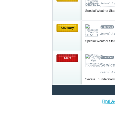
Entered: 1 
Special Weather Sta
Advisory
Entered: 1 
Special Weather Sta
Alert
Servic
Entered: 2 
Severe Thunderstorm
Find A