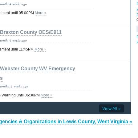
month, 4 weeks ago
tement until 05:00PM
More »
Braxton County OES/E911
month, 4 weeks ago
tement until 11:45PM
More »
Webster County WV Emergency
es
months, 2 weeks ago
 Warning until 06:30PM
More »
View All »
gencies & Organizations in Lewis County, West Virginia »