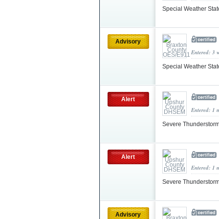
Special Weather Sta
Advisory
Entered: 3 
Special Weather Sta
Alert
Entered: 1 
Severe Thunderstorm
Alert
Entered: 1 
Severe Thunderstorm
Advisory