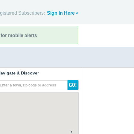
gistered Subscribers:
Sign In Here
for mobile alerts
avigate & Discover
Enter a town, zip code or address