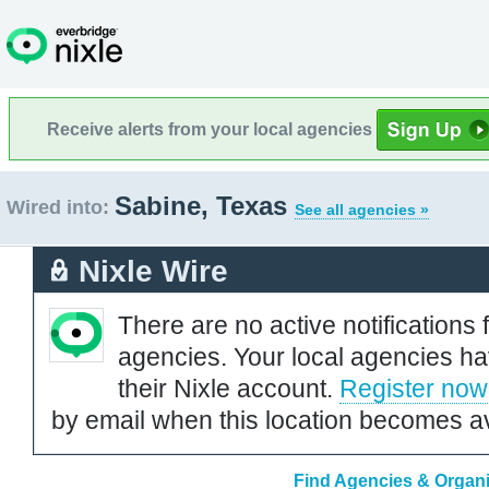
Receive alerts from your local agencies
Sabine, Texas
Wired into:
See all agencies »
Nixle Wire
There are no active notifications 
agencies. Your local agencies ha
their Nixle account.
Register now
by email when this location becomes av
Find Agencies & Organi