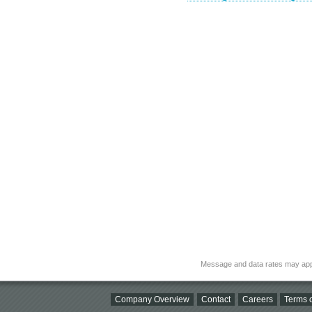
Message and data rates may app
Company Overview
Contact
Careers
Terms o