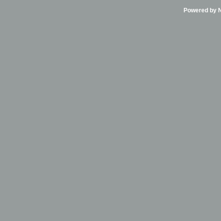
Powered by Ni