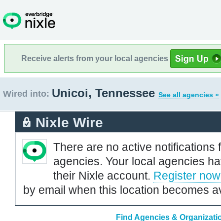
Receive alerts from your local agencies
Unicoi, Tennessee
Wired into:
See all agencies »
Nixle Wire
There are no active notifications 
agencies. Your local agencies ha
their Nixle account.
Register now
by email when this location becomes av
Find Agencies & Organizati