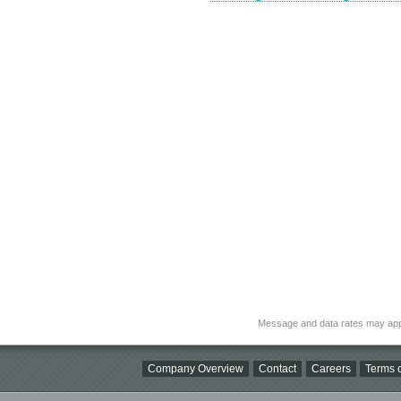
Message and data rates may app
Company Overview
Contact
Careers
Terms o