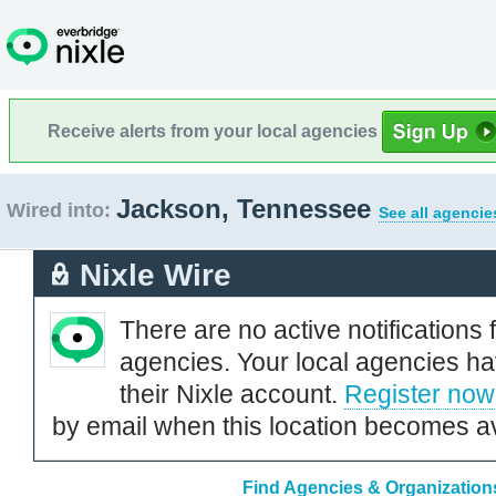
Receive alerts from your local agencies
Jackson, Tennessee
Wired into:
See all agencie
Nixle Wire
There are no active notifications 
agencies. Your local agencies ha
their Nixle account.
Register now
by email when this location becomes av
Find Agencies & Organization