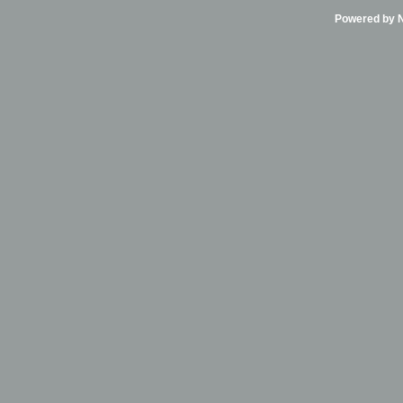
Powered by Ni