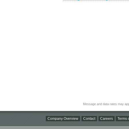
Message and data rates may app
Company Overview
Contact
Careers
Terms o