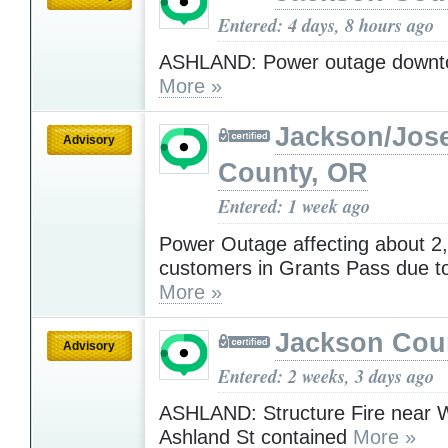
Entered: 4 days, 8 hours ago
ASHLAND: Power outage downt
More »
Jackson/Jos
Advisory
County, OR
Entered: 1 week ago
Power Outage affecting about 2
customers in Grants Pass due to 
More »
Jackson Cou
Advisory
Entered: 2 weeks, 3 days ago
ASHLAND: Structure Fire near 
Ashland St contained
More »