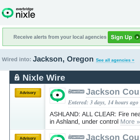
Receive alerts from your local agencies
Jackson, Oregon
Wired into:
See all agencies »
Nixle Wire
Jackson Cou
Advisory
Entered: 3 days, 14 hours ago
ASHLAND: ALL CLEAR: Fire near
in Ashland, under control
More »
Jackson Cou
Advisory