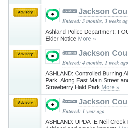
Jackson Cou
Advisory
Entered: 3 months, 3 weeks a
Ashland Police Department: FO
Elder Notice
More »
Jackson Cou
Advisory
Entered: 4 months, 1 week ag
ASHLAND: Controlled Burning Ab
Park, Along East Main Street an
Strawberry Hald Park
More »
Jackson Cou
Advisory
Entered: 1 year ago
ASHLAND: UPDATE Neil Creek Fi