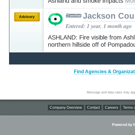
Ashland and smoke impacts
Mor
Jackson Cou
Advisory
Entered: 1 year, 1 month ago
ASHLAND: Fire visible from Ash
northern hillside off of Pompado
Find Agencies & Organizat
Message and data rates may app
Company Overview
Contact
Careers
Terms o
Powered by Ni