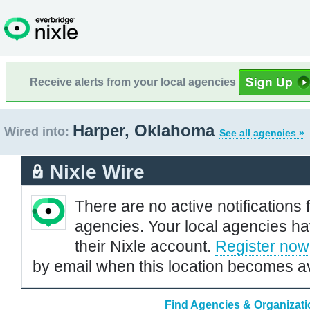
Receive alerts from your local agencies
Harper, Oklahoma
Wired into:
See all agencies »
Nixle Wire
There are no active notifications 
agencies. Your local agencies ha
their Nixle account.
Register now
by email when this location becomes av
Find Agencies & Organizati