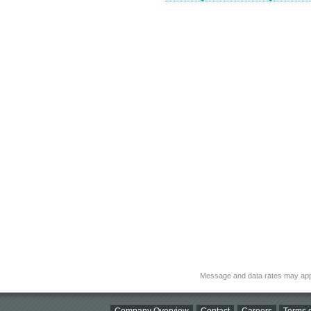
Message and data rates may app