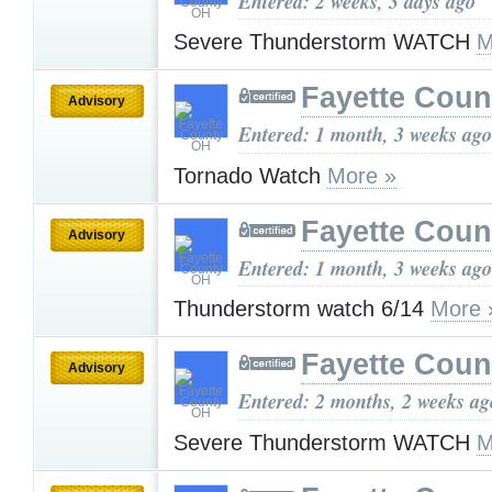
Entered: 2 weeks, 3 days ago
Severe Thunderstorm WATCH
M
Fayette Cou
Advisory
Entered: 1 month, 3 weeks ago
Tornado Watch
More »
Fayette Cou
Advisory
Entered: 1 month, 3 weeks ago
Thunderstorm watch 6/14
More 
Fayette Cou
Advisory
Entered: 2 months, 2 weeks ag
Severe Thunderstorm WATCH
M