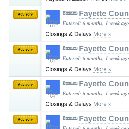
Fayette Cou
Advisory
Entered: 6 months, 1 week ago
Closings & Delays
More »
Fayette Cou
Advisory
Entered: 6 months, 1 week ago
Closings & Delays
More »
Fayette Cou
Advisory
Entered: 6 months, 1 week ago
Closings & Delays
More »
Fayette Cou
Advisory
Entered: 6 months, 1 week ago