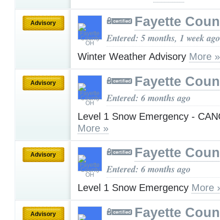
Fayette Cou
Advisory
Entered: 5 months, 1 week ago
Winter Weather Advisory
More »
Fayette Cou
Advisory
Entered: 6 months ago
Level 1 Snow Emergency - CA
More »
Fayette Cou
Advisory
Entered: 6 months ago
Level 1 Snow Emergency
More 
Fayette Cou
Advisory