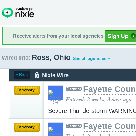
Receive alerts from your local agencies
Ross, Ohio
Wired into:
See all agencies »
Nixle Wire
« Back
Fayette Cou
Advisory
Entered: 2 weeks, 3 days ago
Severe Thunderstorm WARNIN
Fayette Cou
Advisory