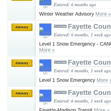
Entered: 6 months ago
Winter Weather Advisory
More »
Fayette Cou
Advisory
Entered: 6 months, 1 week ago
Level 1 Snow Emergency - CA
More »
Fayette Cou
Advisory
Entered: 6 months, 1 week ago
Level 1 Snow Emergency
More 
Fayette Cou
Advisory
Entered: 6 months, 1 week ago
Fayette-Madison Transit
More »