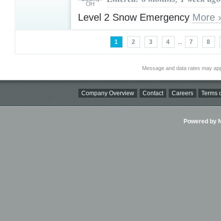
Level 2 Snow Emergency
More 
1
2
3
4
...
7
8
Message and data rates may app
Company Overview
Contact
Careers
Terms o
Powered by Ni