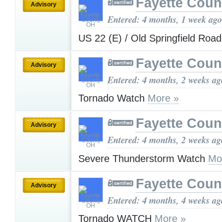
Fayette Cou
Advisory
Entered: 4 months, 1 week ago
US 22 (E) / Old Springfield Roa
Fayette Cou
Advisory
Entered: 4 months, 2 weeks ag
Tornado Watch
More »
Fayette Cou
Advisory
Entered: 4 months, 2 weeks ag
Severe Thunderstorm Watch
Mo
Fayette Cou
Advisory
Entered: 4 months, 4 weeks ag
Tornado WATCH
More »