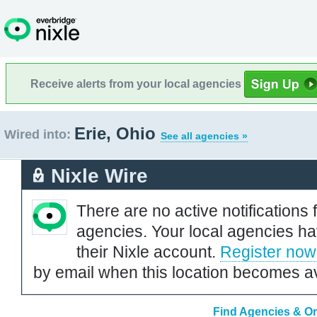
Receive alerts from your local agencies
Erie, Ohio
Wired into:
See all agencies »
Nixle Wire
There are no active notifications 
agencies. Your local agencies ha
their Nixle account.
Register now
by email when this location becomes av
Find Agencies & Or