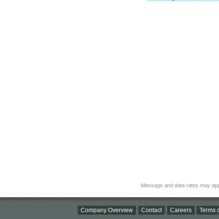
Message and data rates may app
Company Overview
Contact
Careers
Terms o