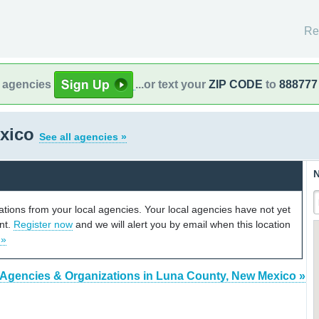
Re
l agencies
...or text your
ZIP CODE
to
888777
exico
See all agencies »
N
cations from your local agencies. Your local agencies have not yet
unt.
Register now
and we will alert you by email when this location
 »
 Agencies & Organizations in Luna County, New Mexico »