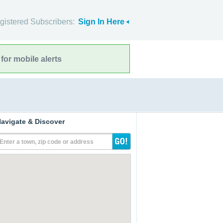
gistered Subscribers:
Sign In Here
for mobile alerts
avigate & Discover
Enter a town, zip code or address