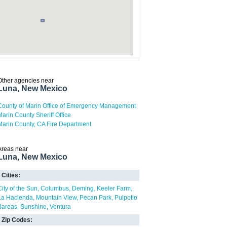
Other agencies near
Luna, New Mexico
County of Marin Office of Emergency Management
Marin County Sheriff Office
Marin County, CA Fire Department
Areas near
Luna, New Mexico
Cities:
City of the Sun
Columbus
Deming
Keeler Farm
La Hacienda
Mountain View
Pecan Park
Pulpotio
Bareas
Sunshine
Ventura
Zip Codes: