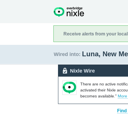
Receive alerts from your loca
Luna, New M
Wired into:
Nixle Wire
There are no active notifi
activated their Nixle acco
becomes available."
More
Find