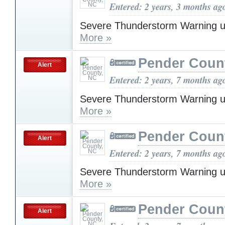
Entered: 2 years, 3 months ag
Severe Thunderstorm Warning u
More »
Pender Coun
Alert
Entered: 2 years, 7 months ag
Severe Thunderstorm Warning u
More »
Pender Coun
Alert
Entered: 2 years, 7 months ag
Severe Thunderstorm Warning u
More »
Pender Coun
Alert