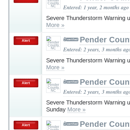
Entered: 1 year, 2 months ago
Severe Thunderstorm Warning u
More »
Pender Coun
Alert
Entered: 2 years, 3 months ag
Severe Thunderstorm Warning u
More »
Pender Coun
Alert
Entered: 2 years, 3 months ag
Severe Thunderstorm Warning u
Sunday
More »
Pender Coun
Alert