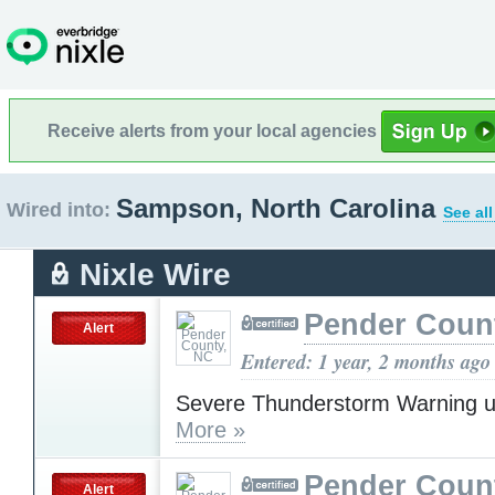
Receive alerts from your local agencies
Sampson, North Carolina
Wired into:
See al
Nixle Wire
Pender Coun
Alert
Entered: 1 year, 2 months ago
Severe Thunderstorm Warning u
More »
Pender Coun
Alert