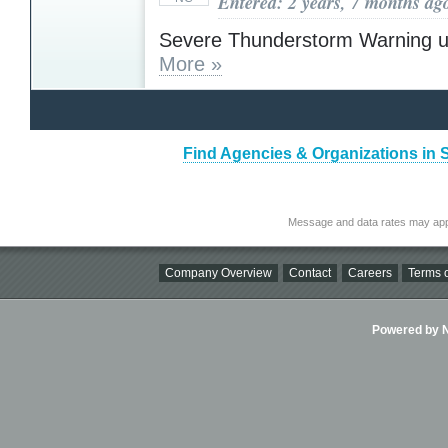
Entered: 2 years, 7 months ag
Severe Thunderstorm Warning u
More »
Find Agencies & Organizations in 
Message and data rates may app
Company Overview
Contact
Careers
Terms o
Powered by Ni