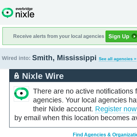
Receive alerts from your local agencies
Smith, Mississippi
Wired into:
See all agencies »
Nixle Wire
There are no active notifications 
agencies. Your local agencies ha
their Nixle account.
Register now
by email when this location becomes av
Find Agencies & Organizatio