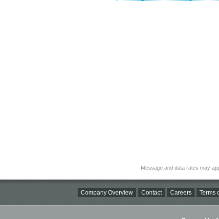
Message and data rates may app
Company Overview
Contact
Careers
Terms o