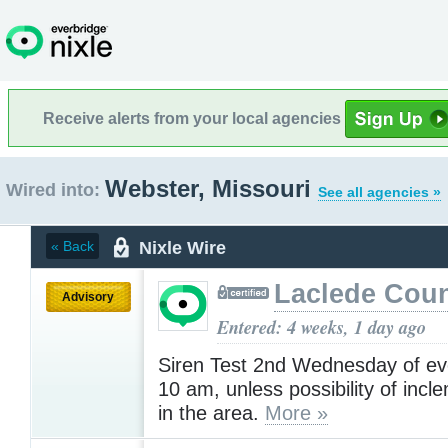
Receive alerts from your local agencies
Webster, Missouri
Wired into:
See all agencies »
Nixle Wire
« Back
Laclede Cou
Advisory
Entered: 4 weeks, 1 day ago
Siren Test 2nd Wednesday of ev
10 am, unless possibility of inc
in the area.
More »