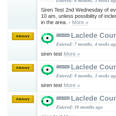
Entered: 6 months, 3 weeks ag
Siren Test 2nd Wednesday of ev
10 am, unless possibility of inc
in the area. -
More »
Laclede Cou
Advisory
Entered: 7 months, 4 weeks ag
siren test
More »
Laclede Cou
Advisory
Entered: 8 months, 3 weeks ag
siren test
More »
Laclede Cou
Advisory
Entered: 10 months ago