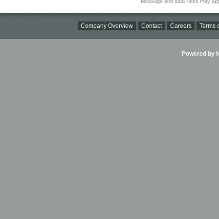
Message and data rates may app
Company Overview
Contact
Careers
Terms o
Powered by Ni