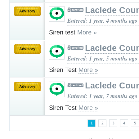
Laclede Cou
Advisory
Entered: 1 year, 4 months ago
Siren test
More »
Laclede Cou
Advisory
Entered: 1 year, 5 months ago
Siren Test
More »
Laclede Cou
Advisory
Entered: 1 year, 7 months ago
Siren Test
More »
1
2
3
4
5