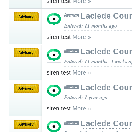
siren test
More »
Laclede Cou
Advisory
Entered: 11 months ago
siren test
More »
Laclede Cou
Advisory
Entered: 11 months, 4 weeks 
siren test
More »
Laclede Cou
Advisory
Entered: 1 year ago
siren test
More »
Laclede Cou
Advisory