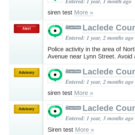
Entered: 1 year, 1 month ago
siren test
More »
Laclede Cou
Alert
Entered: 1 year, 2 months ago
Police activity in the area of No
Avenue near Lynn Street. Avoid
Laclede Cou
Advisory
Entered: 1 year, 2 months ago
siren test
More »
Laclede Cou
Advisory
Entered: 1 year, 3 months ago
Siren test
More »