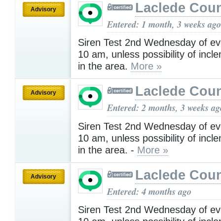
Laclede Cou
Advisory
Entered: 1 month, 3 weeks ago
Siren Test 2nd Wednesday of ev
10 am, unless possibility of inc
in the area.
More »
Laclede Cou
Advisory
Entered: 2 months, 3 weeks ag
Siren Test 2nd Wednesday of ev
10 am, unless possibility of inc
in the area. -
More »
Laclede Cou
Advisory
Entered: 4 months ago
Siren Test 2nd Wednesday of ev