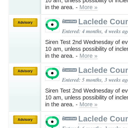
10 am, unless possibility of inc
in the area. -
More »
Laclede Cou
Advisory
Entered: 4 months, 4 weeks ag
Siren Test 2nd Wednesday of ev
10 am, unless possibility of inc
in the area. -
More »
Laclede Cou
Advisory
Entered: 5 months, 3 weeks ag
Siren Test 2nd Wednesday of ev
10 am, unless possibility of inc
in the area. -
More »
Laclede Cou
Advisory