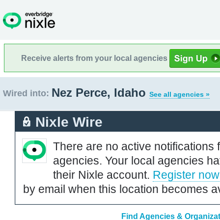
Receive alerts from your local agencies
Nez Perce, Idaho
Wired into:
See all agencies »
Nixle Wire
There are no active notifications 
agencies. Your local agencies ha
their Nixle account.
Register now
by email when this location becomes av
Find Agencies & Organizat