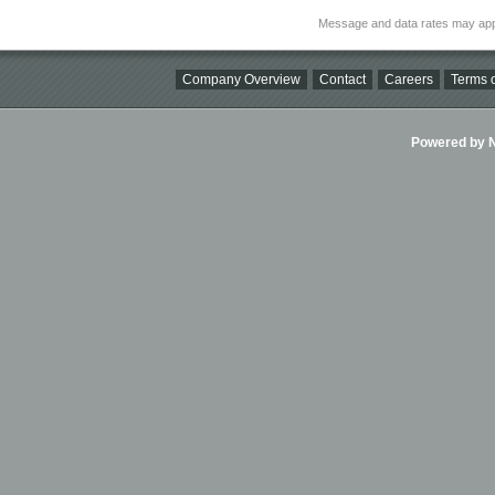
Message and data rates may app
Company Overview
Contact
Careers
Terms o
Powered by Ni