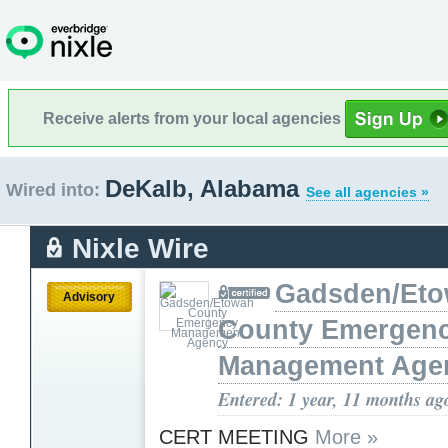
Receive alerts from your local agencies
DeKalb, Alabama
Wired into:
See all agencies »
Nixle Wire
Gadsden/Et
Advisory
County Emergen
Management Age
Entered: 1 year, 11 months ag
CERT MEETING
More »