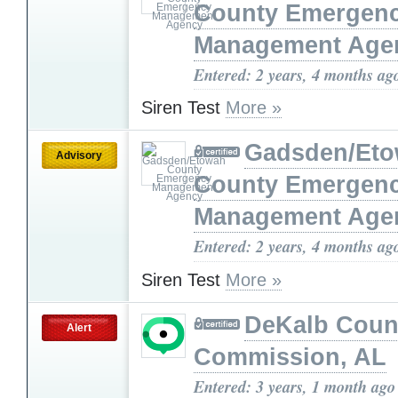
County Emergen
Management Age
Entered: 2 years, 4 months ag
Siren Test
More »
Gadsden/Et
Advisory
County Emergen
Management Age
Entered: 2 years, 4 months ag
Siren Test
More »
DeKalb Coun
Alert
Commission, AL
Entered: 3 years, 1 month ago