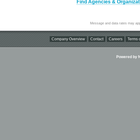
Find Agencies & Organizat
Message and data rates may app
Company Overview
Contact
Careers
Terms o
Powered by Ni