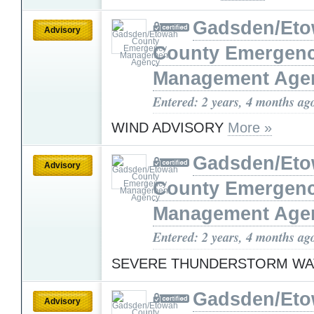
Gadsden/Et
Advisory
County Emergen
Management Age
Entered: 2 years, 4 months ag
WIND ADVISORY
More »
Gadsden/Et
Advisory
County Emergen
Management Age
Entered: 2 years, 4 months ag
SEVERE THUNDERSTORM W
Gadsden/Et
Advisory