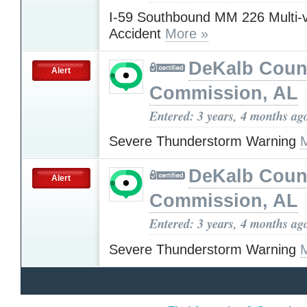
I-59 Southbound MM 226 Multi-v
Accident
More »
DeKalb Coun
Alert
Commission, AL
Entered: 3 years, 4 months ag
Severe Thunderstorm Warning
DeKalb Coun
Alert
Commission, AL
Entered: 3 years, 4 months ag
Severe Thunderstorm Warning