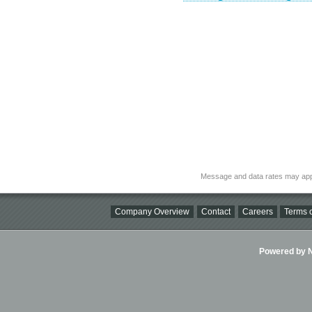
Message and data rates may app
Company Overview
Contact
Careers
Terms o
Powered by Ni