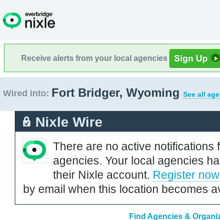
Receive alerts from your local agencies
Fort Bridger, Wyoming
Wired into:
See all ag
Nixle Wire
There are no active notifications 
agencies. Your local agencies ha
their Nixle account.
Register now
by email when this location becomes av
Find Agencies & Organiz