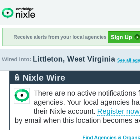
Receive alerts from your local agencies
Littleton, West Virginia
Wired into:
See all ag
Nixle Wire
There are no active notifications 
agencies. Your local agencies ha
their Nixle account.
Register now
by email when this location becomes av
Find Agencies & Organiza