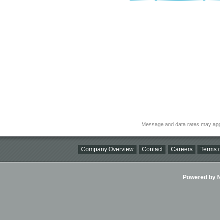
Message and data rates may app
Company Overview
Contact
Careers
Terms o
Powered by Ni