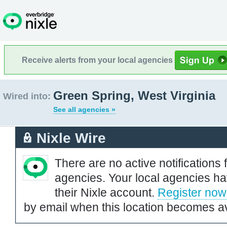
Receive alerts from your local agencies
Green Spring, West Virginia
Wired into:
See all agencies »
Nixle Wire
There are no active notifications 
agencies. Your local agencies ha
their Nixle account.
Register now
by email when this location becomes av