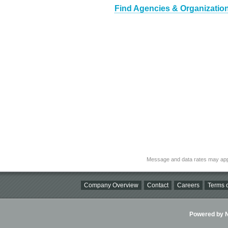
Find Agencies & Organization
Message and data rates may app
Company Overview
Contact
Careers
Terms o
Powered by Ni