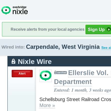
Receive alerts from your local agencies
Carpendale, West Virginia
Wired into:
See a
Nixle Wire
Ellerslie Vol.
Alert
Department
Entered: 1 month, 3 weeks ag
Schellsburg Street Railroad Cro
More »