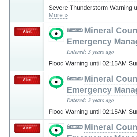
Severe Thunderstorm Warning u
More »
Mineral Cou
Alert
Emergency Mana
Entered: 3 years ago
Flood Warning until 02:15AM S
Mineral Cou
Alert
Emergency Mana
Entered: 3 years ago
Flood Warning until 02:15AM S
Mineral Cou
Alert