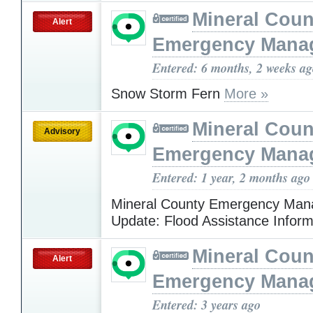
Mineral Cou
Alert
Emergency Mana
Entered: 6 months, 2 weeks a
Snow Storm Fern
More »
Mineral Cou
Advisory
Emergency Mana
Entered: 1 year, 2 months ago
Mineral County Emergency Ma
Update: Flood Assistance Infor
Mineral Cou
Alert
Emergency Mana
Entered: 3 years ago