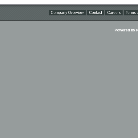
Company Overview
Contact
Careers
Terms o
Powered by Ni