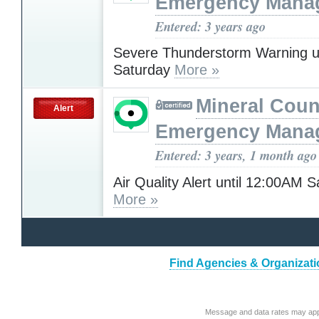
Emergency Mana
Entered: 3 years ago
Severe Thunderstorm Warning u
Saturday
More »
Mineral Cou
Alert
Emergency Mana
Entered: 3 years, 1 month ago
Air Quality Alert until 12:00AM 
More »
Find Agencies & Organizatio
Message and data rates may app