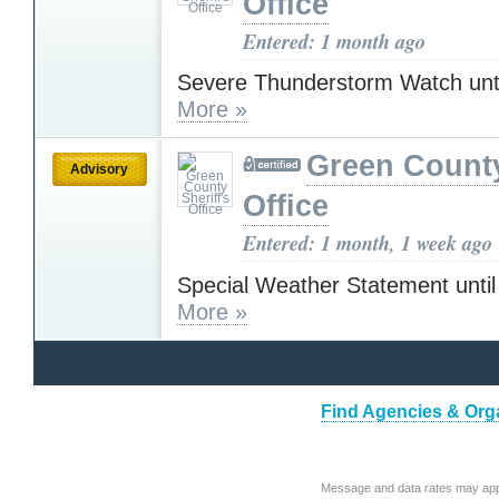
Office
Entered: 1 month ago
Severe Thunderstorm Watch unt
More »
Green County
Advisory
Office
Entered: 1 month, 1 week ago
Special Weather Statement unti
More »
Find Agencies & Orga
Message and data rates may app