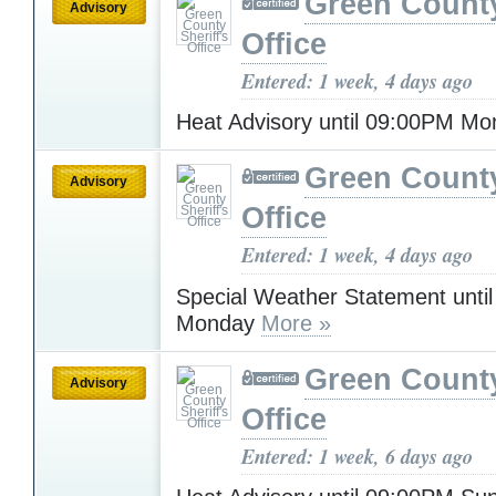
Green County
Advisory
Office
Entered: 1 week, 4 days ago
Heat Advisory until 09:00PM M
Green County
Advisory
Office
Entered: 1 week, 4 days ago
Special Weather Statement unti
Monday
More »
Green County
Advisory
Office
Entered: 1 week, 6 days ago