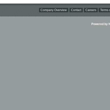
Company Overview
Contact
Careers
Terms o
Powered by Ni