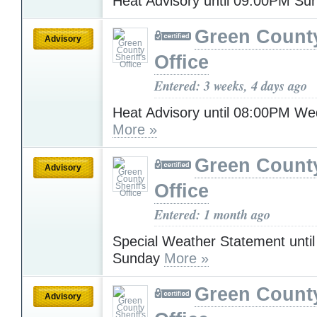
Heat Advisory until 09:00PM S
Green County
Advisory
Office
Entered: 3 weeks, 4 days ago
Heat Advisory until 08:00PM W
More »
Green County
Advisory
Office
Entered: 1 month ago
Special Weather Statement unti
Sunday
More »
Green County
Advisory