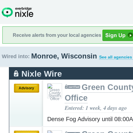
Receive alerts from your local agencies
Monroe, Wisconsin
Wired into:
See all agencies
Nixle Wire
Green County
Advisory
Office
Entered: 1 week, 4 days ago
Dense Fog Advisory until 08:0