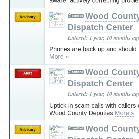
aware, actively correcting probl
Wood Count
Advisory
Dispatch Center
Entered: 1 year, 10 months ag
Phones are back up and should 
More »
Wood Count
Alert
Dispatch Center
Entered: 1 year, 10 months ag
Uptick in scam calls with callers 
Wood County Deputies
More »
Wood Count
Advisory