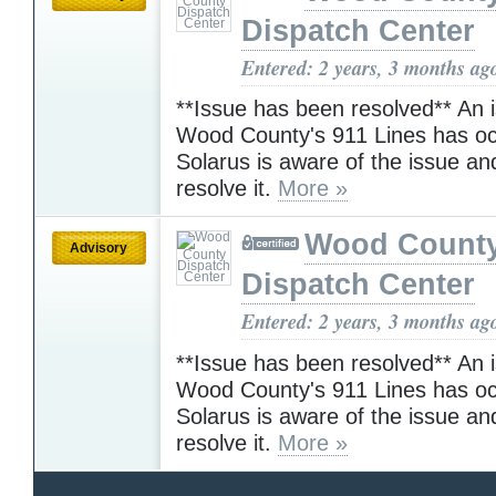
Dispatch Center
Entered: 2 years, 3 months ag
**Issue has been resolved** An 
Wood County's 911 Lines has oc
Solarus is aware of the issue an
resolve it.
More »
Wood Count
Advisory
Dispatch Center
Entered: 2 years, 3 months ag
**Issue has been resolved** An 
Wood County's 911 Lines has oc
Solarus is aware of the issue an
resolve it.
More »