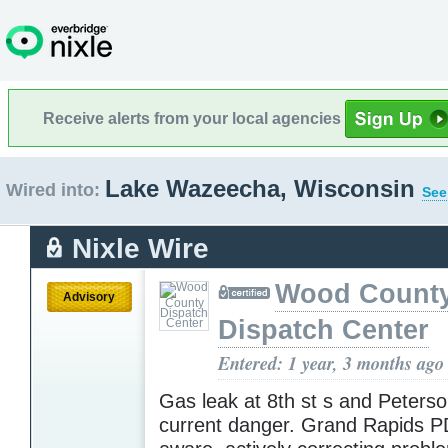
Receive alerts from your local agencies
Lake Wazeecha, Wisconsin
Wired into:
See
Nixle Wire
Wood Count
Advisory
Dispatch Center
Entered: 1 year, 3 months ago
Gas leak at 8th st s and Peters
current danger. Grand Rapids P