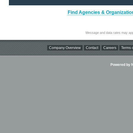
Find Agencies & Organizatio
Message and data rates may app
Company Overview
Contact
Careers
Terms o
Powered by Ni