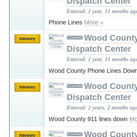
Dispatch Center
Entered: 1 year, 11 months ag
Phone Lines
More »
Wood Count
Advisory
Dispatch Center
Entered: 1 year, 11 months ag
Wood County Phone Lines Dow
Wood Count
Advisory
Dispatch Center
Entered: 2 years, 2 months ag
Wood County 911 lines down
Mo
Wood Count
Advisory