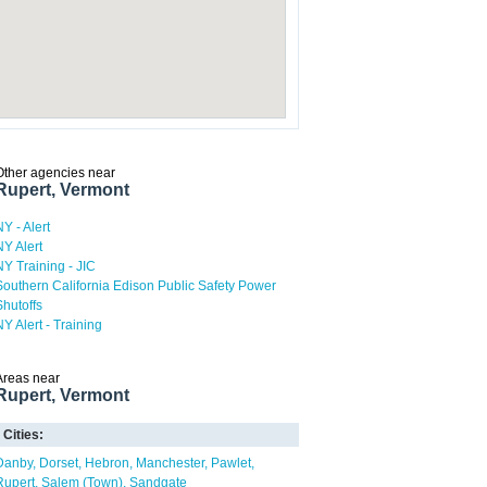
Other agencies near
Rupert, Vermont
NY - Alert
NY Alert
NY Training - JIC
Southern California Edison Public Safety Power
Shutoffs
NY Alert - Training
Areas near
Rupert, Vermont
Cities:
Danby
Dorset
Hebron
Manchester
Pawlet
Rupert
Salem (Town)
Sandgate