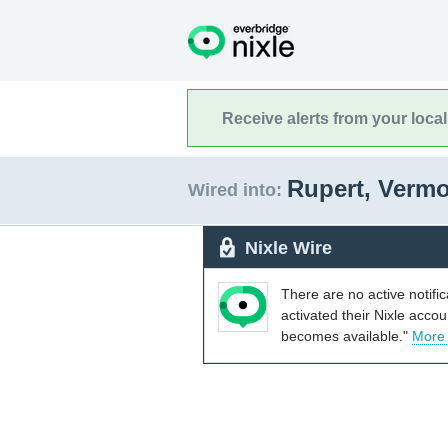
Receive alerts from your loca
Rupert, Verm
Wired into:
Nixle Wire
There are no active notifi
activated their Nixle acco
becomes available."
More