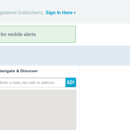
gistered Subscribers:
Sign In Here
for mobile alerts
avigate & Discover
Enter a town, zip code or address