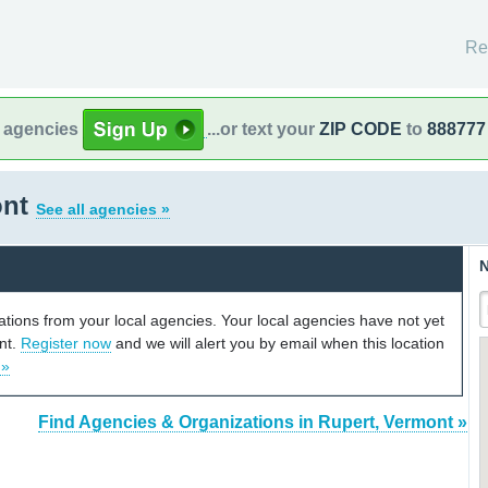
Re
l agencies
...or text your
ZIP CODE
to
888777
ont
See all agencies »
N
cations from your local agencies. Your local agencies have not yet
unt.
Register now
and we will alert you by email when this location
 »
Find Agencies & Organizations in Rupert, Vermont »