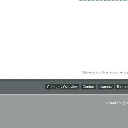
Message and data rates may app
Company Overview
Contact
Careers
Terms o
Powered by Ni