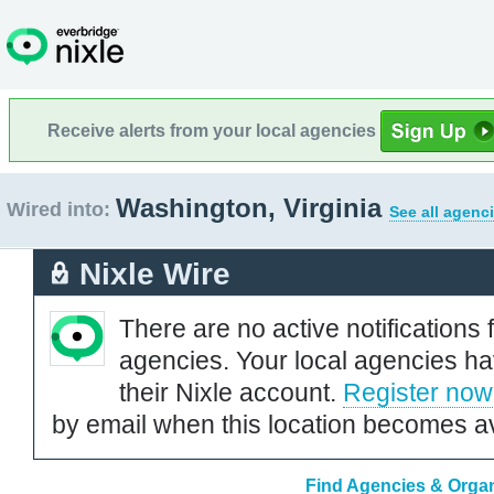
Receive alerts from your local agencies
Washington, Virginia
Wired into:
See all agenc
Nixle Wire
There are no active notifications 
agencies. Your local agencies ha
their Nixle account.
Register now
by email when this location becomes av
Find Agencies & Organi