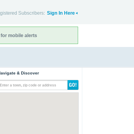
gistered Subscribers:
Sign In Here
for mobile alerts
avigate & Discover
Enter a town, zip code or address