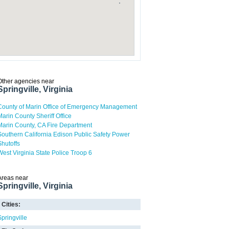
Other agencies near
Springville, Virginia
County of Marin Office of Emergency Management
Marin County Sheriff Office
Marin County, CA Fire Department
Southern California Edison Public Safety Power
Shutoffs
West Virginia State Police Troop 6
Areas near
Springville, Virginia
Cities:
Springville