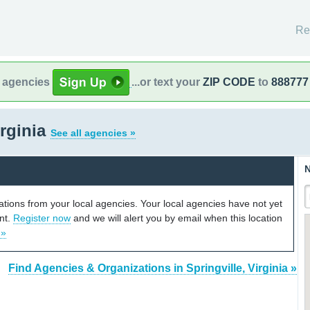
Re
l agencies
...or text your
ZIP CODE
to
888777
irginia
See all agencies »
N
cations from your local agencies. Your local agencies have not yet
unt.
Register now
and we will alert you by email when this location
 »
Find Agencies & Organizations in Springville, Virginia »