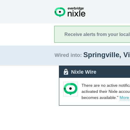
Receive alerts from your loca
Springville, V
Wired into:
Nixle Wire
There are no active notifi
activated their Nixle acco
becomes available."
More