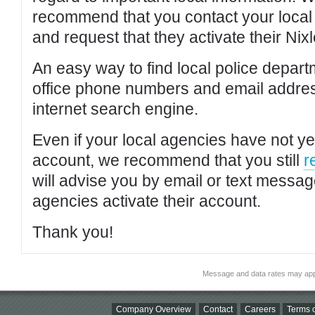
recommend that you contact your local po
and request that they activate their Nixl
An easy way to find local police depar
office phone numbers and email addres
internet search engine.
Even if your local agencies have not yet
account, we recommend that you still
r
will advise you by email or text messa
agencies activate their account.
Thank you!
Message and data rates may app
Company Overview
Contact
Careers
Terms o