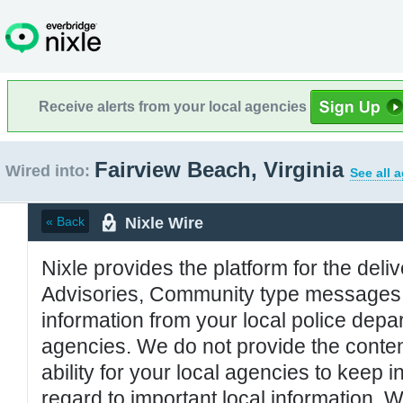
Receive alerts from your local agencies
Fairview Beach, Virginia
Wired into:
See all 
Nixle Wire
« Back
Nixle provides the platform for the deliv
Advisories, Community type messages, 
information from your local police de
agencies. We do not provide the conten
ability for your local agencies to keep i
regard to important local information. 