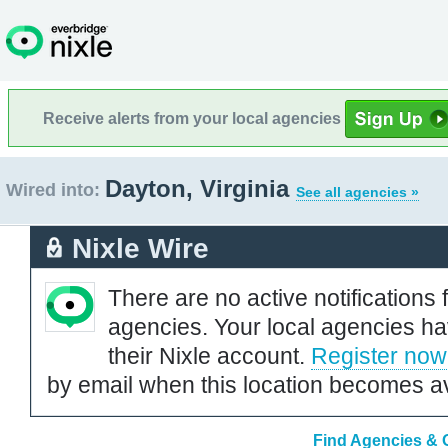
Receive alerts from your local agencies
Dayton, Virginia
Wired into:
See all agencies »
Nixle Wire
There are no active notifications 
agencies. Your local agencies ha
their Nixle account.
Register now
by email when this location becomes av
Find Agencies & O