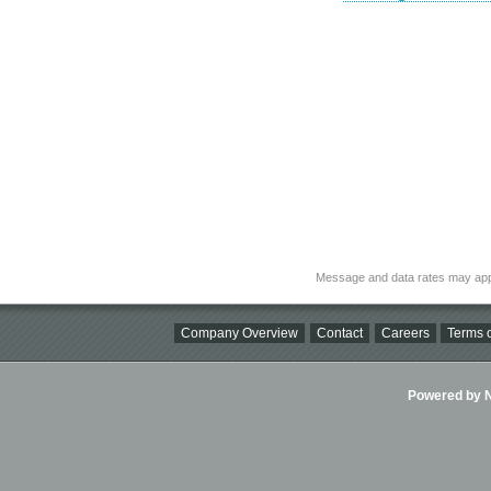
Message and data rates may app
Company Overview
Contact
Careers
Terms o
Powered by Ni