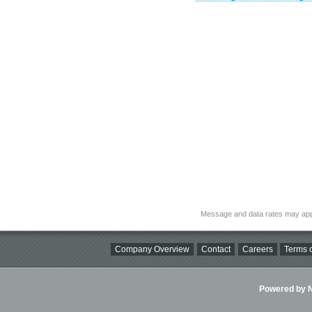
Message and data rates may app
Company Overview
Contact
Careers
Terms o
Powered by Ni