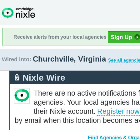
Receive alerts from your local agencies
Churchville, Virginia
Wired into:
See all agenci
Nixle Wire
There are no active notifications 
agencies. Your local agencies ha
their Nixle account.
Register now
by email when this location becomes av
Find Agencies & Organi