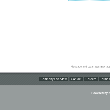
Message and data rates may app
Company Overview
Contact
Careers
Terms o
Powered by Ni