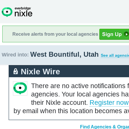
Receive alerts from your local agencies
West Bountiful, Utah
Wired into:
See all agenci
Nixle Wire
There are no active notifications 
agencies. Your local agencies ha
their Nixle account.
Register now
by email when this location becomes av
Find Agencies & Organ