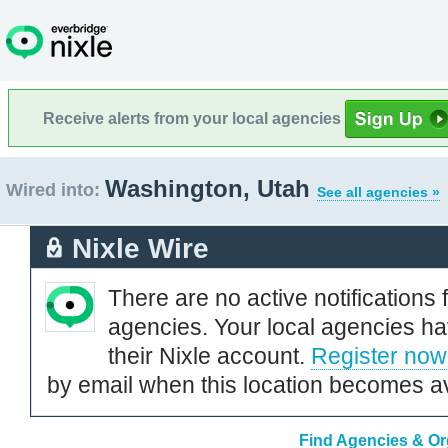
Receive alerts from your local agencies
Washington, Utah
Wired into:
See all agencies »
Nixle Wire
There are no active notifications 
agencies. Your local agencies ha
their Nixle account.
Register now
by email when this location becomes av
Find Agencies & Or