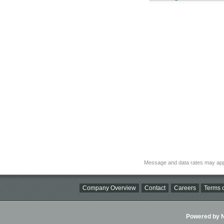
Message and data rates may app
Company Overview
Contact
Careers
Terms o
Powered by Ni