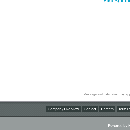
Find Agenci
Message and data rates may app
Company Overview
Contact
Careers
Terms o
Powered by Ni