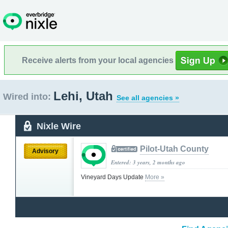
Receive alerts from your local agencies
Lehi, Utah
Wired into:
See all agencies »
Nixle Wire
Pilot-Utah County
Advisory
Entered: 3 years, 2 months ago
Vineyard Days Update
More »