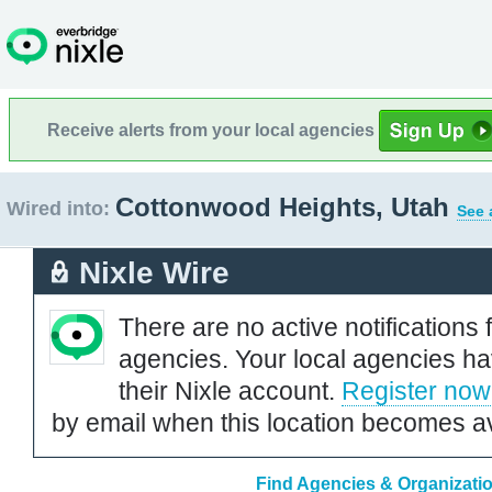
Receive alerts from your local agencies
Cottonwood Heights, Utah
Wired into:
See 
Nixle Wire
There are no active notifications 
agencies. Your local agencies ha
their Nixle account.
Register now
by email when this location becomes av
Find Agencies & Organizati