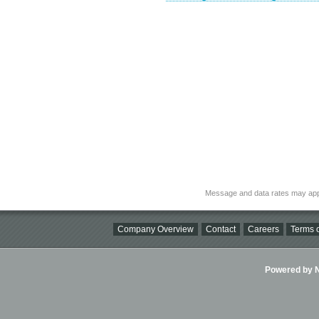
Message and data rates may app
Company Overview
Contact
Careers
Terms o
Powered by Ni