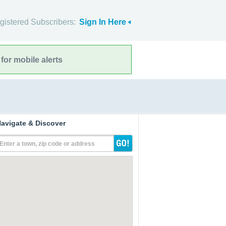
gistered Subscribers:
Sign In Here
for mobile alerts
avigate & Discover
Enter a town, zip code or address