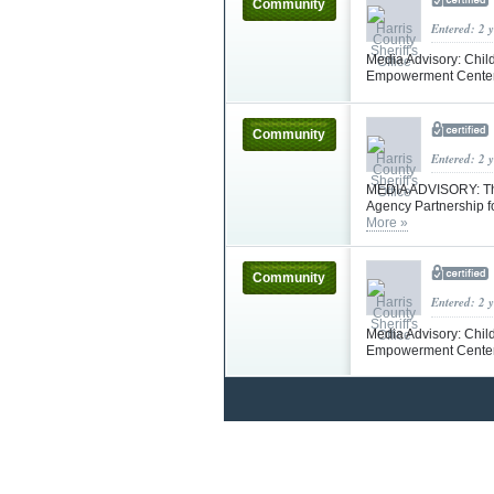
Community
Entered: 2 
Media Advisory: Chil
Empowerment Center 
Community
Entered: 2 
MEDIA ADVISORY: The 
Agency Partnership f
More »
Community
Entered: 2 
Media Advisory: Chil
Empowerment Center 