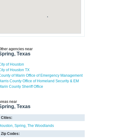
Other agencies near
Spring, Texas
City of Houston
City of Houston TX
County of Marin Office of Emergency Management
Harris County Office of Homeland Security & EM
Marin County Sheriff Office
Areas near
Spring, Texas
Cities:
Houston
Spring
The Woodlands
Zip Codes: