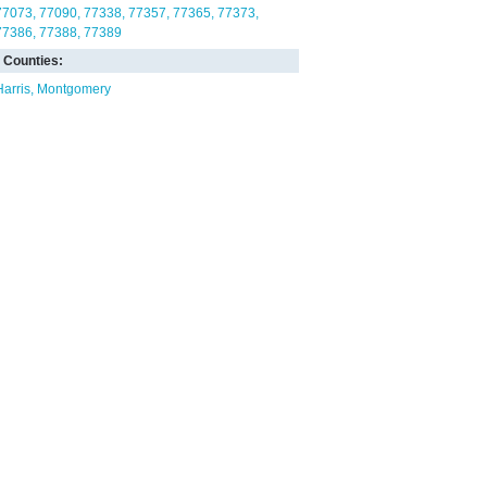
77073
77090
77338
77357
77365
77373
77386
77388
77389
Counties:
Harris
Montgomery