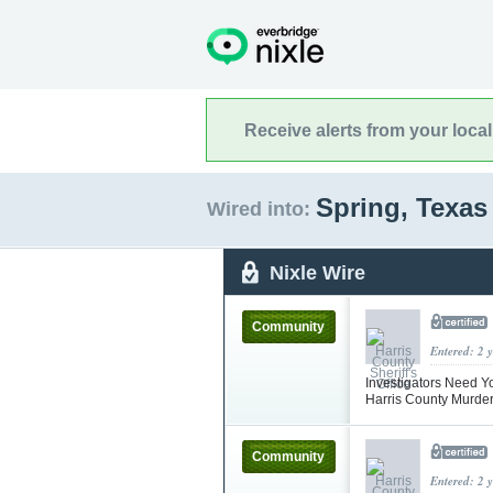
Receive alerts from your loca
Spring, Texa
Wired into:
Nixle Wire
Community
Entered: 2 
Investigators Need Y
Harris County Murde
Community
Entered: 2 