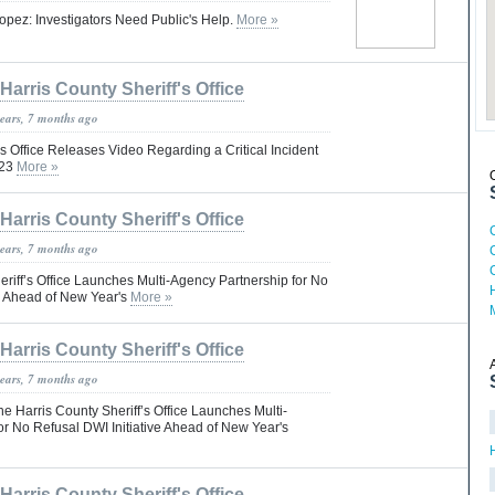
opez: Investigators Need Public's Help.
More »
Harris County Sheriff's Office
years, 7 months ago
’s Office Releases Video Regarding a Critical Incident
023
More »
Harris County Sheriff's Office
years, 7 months ago
riff’s Office Launches Multi-Agency Partnership for No
ve Ahead of New Year's
More »
Harris County Sheriff's Office
years, 7 months ago
Harris County Sheriff’s Office Launches Multi-
or No Refusal DWI Initiative Ahead of New Year's
Harris County Sheriff's Office