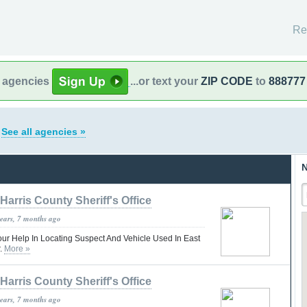
Re
l agencies
...or text your
ZIP CODE
to
888777
s
See all agencies »
N
Harris County Sheriff's Office
years, 7 months ago
our Help In Locating Suspect And Vehicle Used In East
r.
More »
Harris County Sheriff's Office
years, 7 months ago