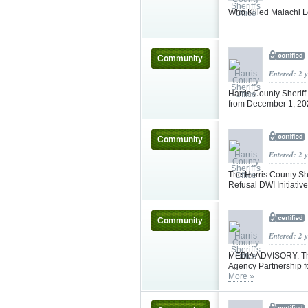
Who Killed Malachi L
Community
Entered: 2 
Harris County Sheriff
from December 1, 2
Community
Entered: 2 
The Harris County She
Refusal DWI Initiati
Community
Entered: 2 
MEDIA ADVISORY: The 
Agency Partnership f
More »