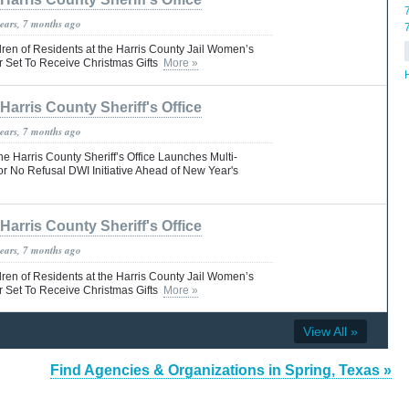
years, 7 months ago
dren of Residents at the Harris County Jail Women’s
Set To Receive Christmas Gifts
More »
Harris County Sheriff's Office
years, 7 months ago
Harris County Sheriff’s Office Launches Multi-
or No Refusal DWI Initiative Ahead of New Year's
Harris County Sheriff's Office
years, 7 months ago
dren of Residents at the Harris County Jail Women’s
Set To Receive Christmas Gifts
More »
View All »
Find Agencies & Organizations in Spring, Texas »