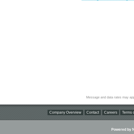
Message and data rates may app
Company Overview
Contact
Careers
Terms o
Powered by Ni