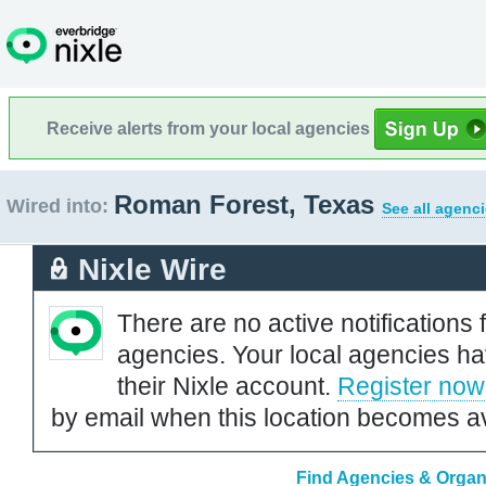
Receive alerts from your local agencies
Roman Forest, Texas
Wired into:
See all agenci
Nixle Wire
There are no active notifications 
agencies. Your local agencies ha
their Nixle account.
Register now
by email when this location becomes av
Find Agencies & Organ