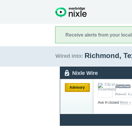
Receive alerts from your loca
Richmond, T
Wired into:
Nixle Wire
Advisory
Entered: 4 
Ave H closed
More »