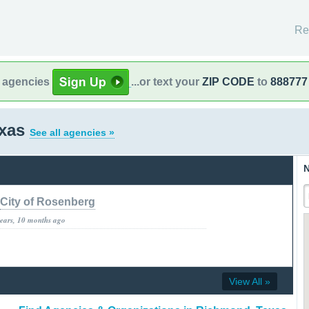
Re
l agencies
...or text your
ZIP CODE
to
888777
exas
See all agencies »
N
City of Rosenberg
years, 10 months ago
View All »