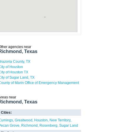
Other agencies near
Richmond, Texas
Brazoria County, TX
City of Houston
City of Houston TX
City of Sugar Land, TX
County of Marin Office of Emergency Management
Areas near
Richmond, Texas
Cities:
Cumings
Greatwood
Houston
New Territory
Pecan Grove
Richmond
Rosenberg
Sugar Land