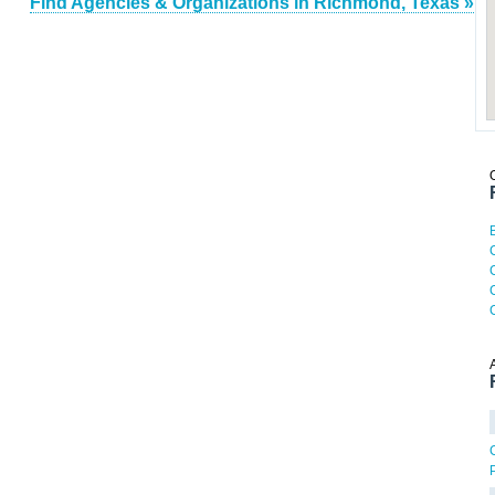
Find Agencies & Organizations in Richmond, Texas »