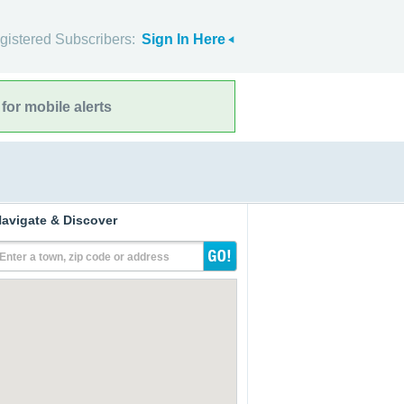
gistered Subscribers:
Sign In Here
for mobile alerts
avigate & Discover
Enter a town, zip code or address