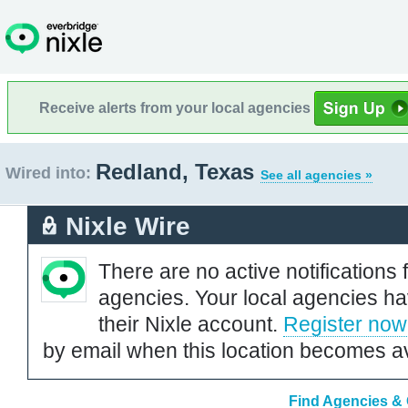
Receive alerts from your local agencies
Redland, Texas
Wired into:
See all agencies »
Nixle Wire
There are no active notifications 
agencies. Your local agencies ha
their Nixle account.
Register now
by email when this location becomes av
Find Agencies & 