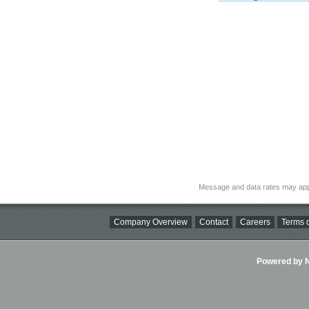
Message and data rates may app
Company Overview
Contact
Careers
Terms o
Powered by Ni