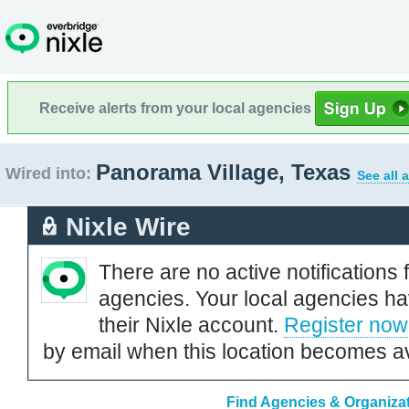
Receive alerts from your local agencies
Panorama Village, Texas
Wired into:
See all 
Nixle Wire
There are no active notifications 
agencies. Your local agencies ha
their Nixle account.
Register now
by email when this location becomes av
Find Agencies & Organizat