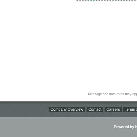
Message and data rates may app
Company Overview
Contact
Careers
Terms o
Powered by Ni