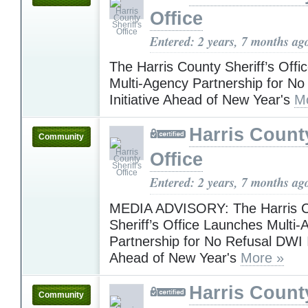
Office
Entered: 2 years, 7 months ag
The Harris County Sheriff’s Off
Multi-Agency Partnership for N
Initiative Ahead of New Year's
M
Harris County
Community
Office
Entered: 2 years, 7 months ag
MEDIA ADVISORY: The Harris 
Sheriff’s Office Launches Multi
Partnership for No Refusal DWI I
Ahead of New Year's
More »
Harris County
Community