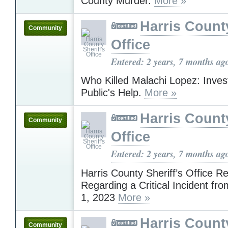
County Murder.
More »
Harris County
Community
Office
Entered: 2 years, 7 months ag
Who Killed Malachi Lopez: Inves
Public's Help.
More »
Harris County
Community
Office
Entered: 2 years, 7 months ag
Harris County Sheriff’s Office R
Regarding a Critical Incident f
1, 2023
More »
Harris County
Community