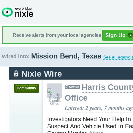
Receive alerts from your local agencies
Mission Bend, Texas
Wired into:
See all agenci
Nixle Wire
Harris County
Community
Office
Entered: 2 years, 7 months ag
Investigators Need Your Help In
Suspect And Vehicle Used In Eas