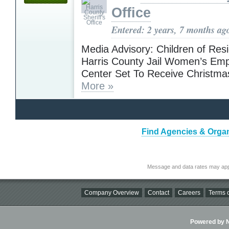
Office
Entered: 2 years, 7 months ag
Media Advisory: Children of Resi
Harris County Jail Women’s E
Center Set To Receive Christma
More »
Find Agencies & Organ
Message and data rates may app
Company Overview
Contact
Careers
Terms o
Powered by Ni