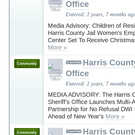
Office
Entered: 2 years, 7 months ag
Media Advisory: Children of Resi
Harris County Jail Women’s E
Center Set To Receive Christma
More »
Harris County
Community
Office
Entered: 2 years, 7 months ag
MEDIA ADVISORY: The Harris 
Sheriff’s Office Launches Multi
Partnership for No Refusal DWI I
Ahead of New Year's
More »
Harris County
Community