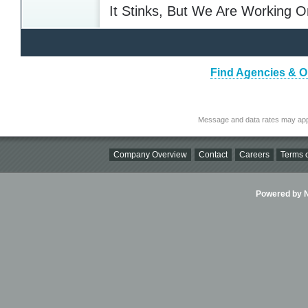
It Stinks, But We Are Working O
Find Agencies & Or
Message and data rates may app
Company Overview
Contact
Careers
Terms o
Powered by Ni