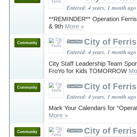
Entered: 4 years, 1 month ago
**REMINDER** Operation Ferris 
& 9th
More »
City of Ferris
Community
Entered: 4 years, 1 month ago
City Staff Leadership Team Spo
FroYo for Kids TOMORROW
Mo
City of Ferris
Community
Entered: 4 years, 1 month ago
Mark Your Calendars for “Opera
More »
City of Ferris
Community