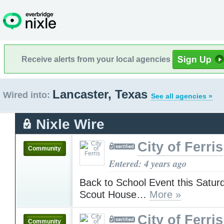
Receive alerts from your local agencies
Lancaster, Texas
Wired into:
See all agencies »
Nixle Wire
City of Ferris
Community
Entered: 4 years ago
Back to School Event this Saturd
Scout House…
More »
City of Ferris
Community