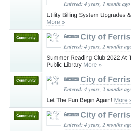
Entered: 4 years, 1 month ago
Utility Billing System Upgrades
More »
City of Ferris
Community
Entered: 4 years, 2 months ag
Summer Reading Club 2022 At T
Public Library
More »
City of Ferris
Community
Entered: 4 years, 2 months ag
Let The Fun Begin Again!
More 
City of Ferris
Community
Entered: 4 years, 2 months ag