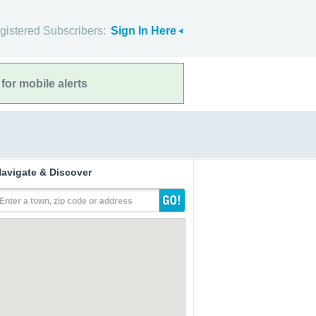
gistered Subscribers:
Sign In Here
for mobile alerts
avigate & Discover
Enter a town, zip code or address