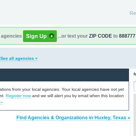
Re
l agencies
...or text your
ZIP CODE
to
888777
s
See all agencies »
N
cations from your local agencies. Your local agencies have not yet
unt.
Register now
and we will alert you by email when this location
 »
Find Agencies & Organizations in Huxley, Texas »