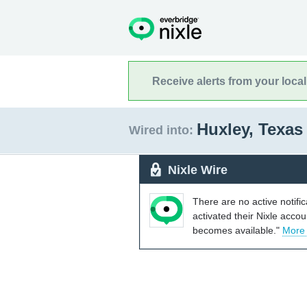
Receive alerts from your loca
Huxley, Texa
Wired into:
Nixle Wire
There are no active notifi
activated their Nixle acco
becomes available."
More