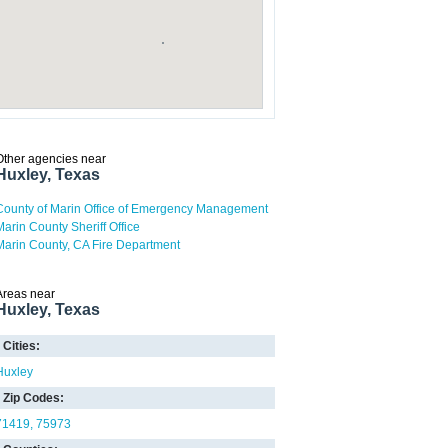
Other agencies near
Huxley, Texas
County of Marin Office of Emergency Management
Marin County Sheriff Office
Marin County, CA Fire Department
Areas near
Huxley, Texas
Cities:
Huxley
Zip Codes:
71419
75973