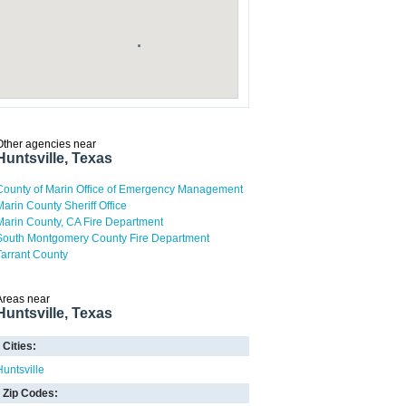
Other agencies near
Huntsville, Texas
County of Marin Office of Emergency Management
Marin County Sheriff Office
Marin County, CA Fire Department
South Montgomery County Fire Department
Tarrant County
Areas near
Huntsville, Texas
Cities:
Huntsville
Zip Codes: