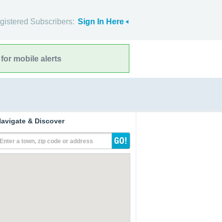
gistered Subscribers:
Sign In Here
for mobile alerts
avigate & Discover
Enter a town, zip code or address