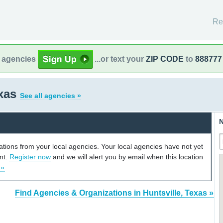
Re
l agencies
...or text your
ZIP CODE
to
888777
exas
See all agencies »
N
cations from your local agencies. Your local agencies have not yet
unt.
Register now
and we will alert you by email when this location
 »
Find Agencies & Organizations in Huntsville, Texas »