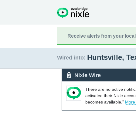
Receive alerts from your loca
Huntsville, T
Wired into:
Nixle Wire
There are no active notifi
activated their Nixle acco
becomes available."
More