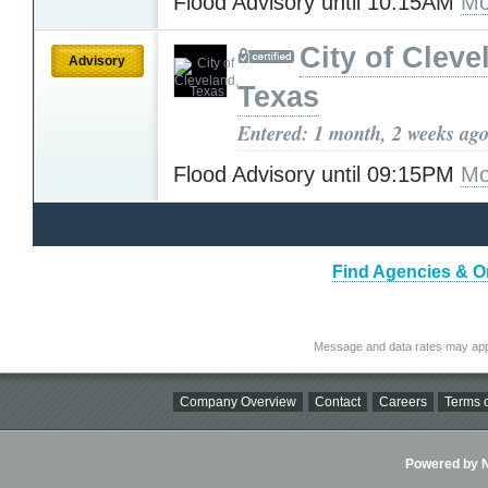
Flood Advisory until 10:15AM
Mo
City of Cleve
Advisory
Texas
Entered: 1 month, 2 weeks ag
Flood Advisory until 09:15PM
Mo
Find Agencies & Or
Message and data rates may app
Company Overview
Contact
Careers
Terms o
Powered by Ni