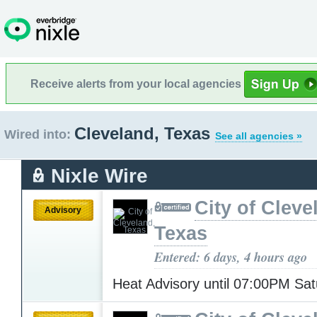
Receive alerts from your local agencies
Cleveland, Texas
Wired into:
See all agencies »
Nixle Wire
City of Cleve
Advisory
Texas
Entered: 6 days, 4 hours ago
Heat Advisory until 07:00PM Sa