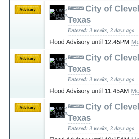
City of Cleve
Advisory
Texas
Entered: 3 weeks, 2 days ago
Flood Advisory until 12:45PM
Mo
City of Cleve
Advisory
Texas
Entered: 3 weeks, 2 days ago
Flood Advisory until 11:45AM
Mo
City of Cleve
Advisory
Texas
Entered: 3 weeks, 2 days ago