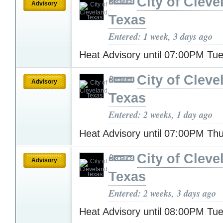
City of Cleve
Advisory
Texas
Entered: 1 week, 3 days ago
Heat Advisory until 07:00PM T
City of Cleve
Advisory
Texas
Entered: 2 weeks, 1 day ago
Heat Advisory until 07:00PM Th
City of Cleve
Advisory
Texas
Entered: 2 weeks, 3 days ago
Heat Advisory until 08:00PM T