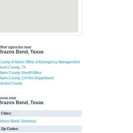
Other agencies near
Brazos Bend, Texas
County of Marin Office of Emergency Management
Hood County, TX
Marin County Sheriff Office
Marin County, CA Fire Department
Tarrant County
Areas near
Brazos Bend, Texas
Cities:
Brazos Bend
Granbury
Zip Codes: