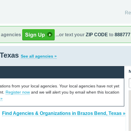
Re
l agencies
...or text your
ZIP CODE
to
888777
 Texas
See all agencies »
N
cations from your local agencies. Your local agencies have not yet
unt.
Register now
and we will alert you by email when this location
 »
Find Agencies & Organizations in Brazos Bend, Texas »