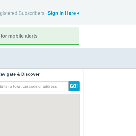
gistered Subscribers:
Sign In Here
for mobile alerts
avigate & Discover
Enter a town, zip code or address