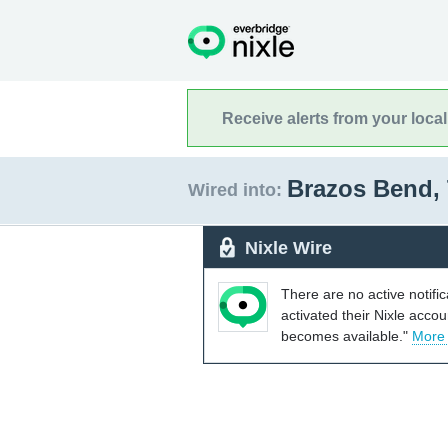
Receive alerts from your loca
Brazos Bend,
Wired into:
Nixle Wire
There are no active notifi
activated their Nixle acco
becomes available."
More